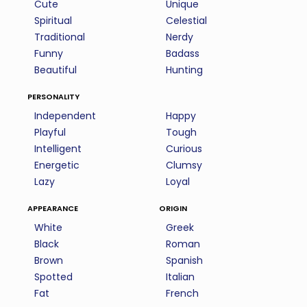
Cute
Unique
Spiritual
Celestial
Traditional
Nerdy
Funny
Badass
Beautiful
Hunting
personality
Independent
Happy
Playful
Tough
Intelligent
Curious
Energetic
Clumsy
Lazy
Loyal
appearance
origin
White
Greek
Black
Roman
Brown
Spanish
Spotted
Italian
Fat
French