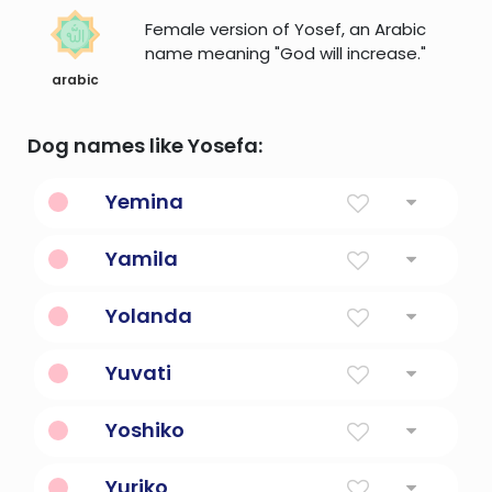
Female version of Yosef, an Arabic
name meaning "God will increase."
arabic
Dog names like Yosefa:
Yemina
God is gracious.
Yamila
Beautiful, noble, princess.
Yolanda
Violet Flower
Yuvati
Young woman
Yoshiko
child of goodness
Yuriko