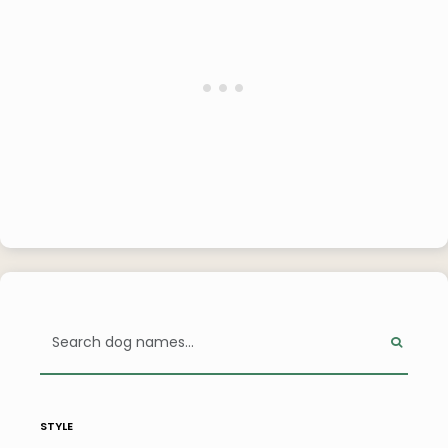
style