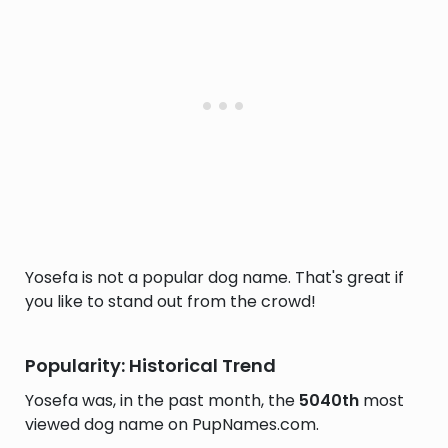
Yosefa is not a popular dog name. That's great if
you like to stand out from the crowd!
Popularity: Historical Trend
Yosefa was, in the past month, the
5040th
most
viewed dog name on PupNames.com.