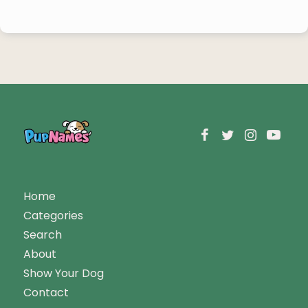
Home
Categories
Search
About
Show Your Dog
Contact