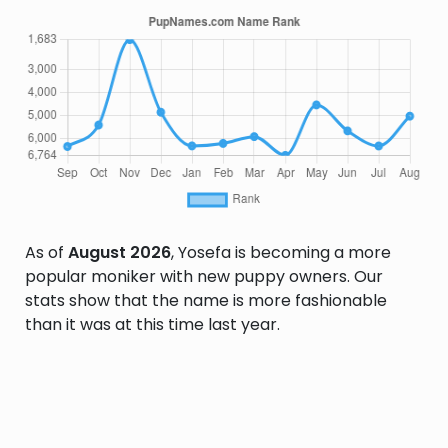
As of
August 2026
, Yosefa is becoming a more
popular moniker with new puppy owners. Our
stats show that the name is more fashionable
than it was at this time last year.