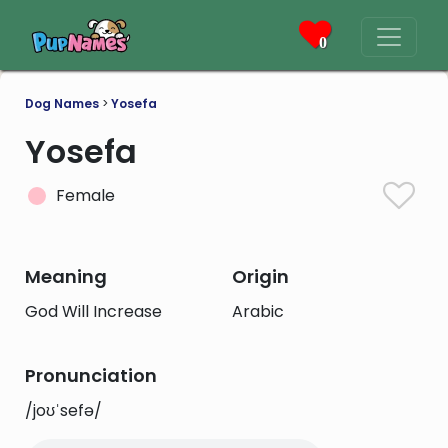
0
Dog Names
>
Yosefa
Yosefa
Female
Meaning
Origin
God Will Increase
Arabic
Pronunciation
/joʊˈsefə/