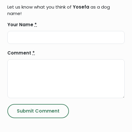
Let us know what you think of
Yosefa
as a dog
name!
Your Name
*
Comment
*