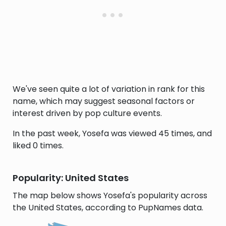
We've seen quite a lot of variation in rank for this
name, which may suggest seasonal factors or
interest driven by pop culture events.
In the past week, Yosefa was viewed 45 times, and
liked 0 times.
Popularity: United States
The map below shows Yosefa's popularity across
the United States, according to PupNames data.