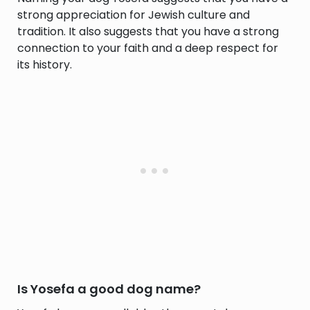
strong appreciation for Jewish culture and
tradition. It also suggests that you have a strong
connection to your faith and a deep respect for
its history.
Is Yosefa a good dog name?