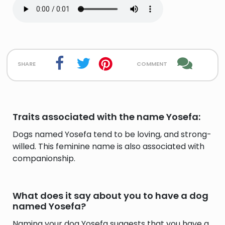
share
comment
Traits associated with the name Yosefa:
Dogs named Yosefa tend to be loving, and strong-
willed. This feminine name is also associated with
companionship.
What does it say about you to have a dog
named Yosefa?
Naming your dog Yosefa suggests that you have a