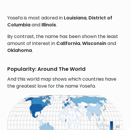
Yosefa is most adored in
Louisiana
,
District of
Columbia
and
Illinois
.
By contrast, the name has been shown the least
amount of interest in
California
,
Wisconsin
and
Oklahoma
.
Popularity: Around The World
And this world map shows which countries have
the greatest love for the name Yosefa.