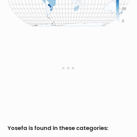
Yosefa is found in these categories: