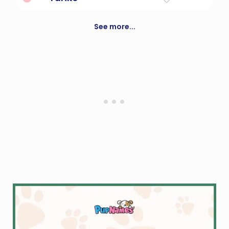
lily child
See more...