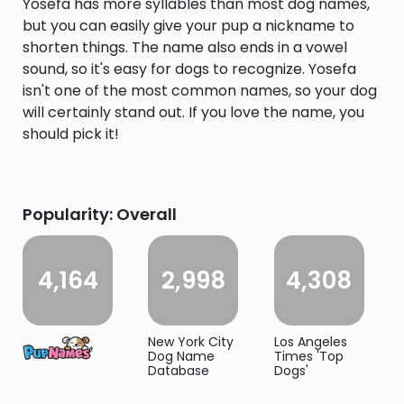
Yosefa has more syllables than most dog names,
but you can easily give your pup a nickname to
shorten things. The name also ends in a vowel
sound, so it's easy for dogs to recognize. Yosefa
isn't one of the most common names, so your dog
will certainly stand out. If you love the name, you
should pick it!
Popularity: Overall
4,164
2,998
4,308
New York City
Los Angeles
Dog Name
Times 'Top
Database
Dogs'