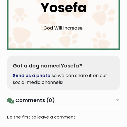
Got a dog named Yosefa?
Send us a photo
so we can share it on our
social media channels!
Comments (0)
Be the first to leave a comment.