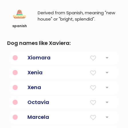
Derived from Spanish, meaning "new
house" or "bright, splendid".
spanish
Dog names like Xaviera:
Xiomara
Ready For Battle
Xenia
Hospitable
Xena
A warrior princess in greek mythology.
Octavia
Eighth
Marcela
Little Marcus