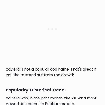
Xaviera is not a popular dog name. That's great if
you like to stand out from the crowd!
Popularity: Historical Trend
Xaviera was, in the past month, the
7052nd
most
viewed dog name on PupNames.com.