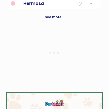
Hermosa
Spanish for beautiful
See more...