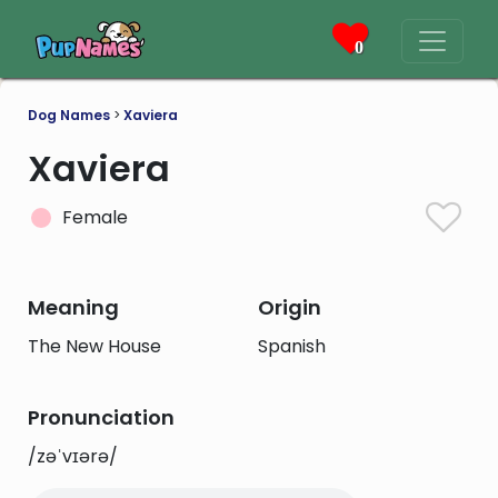
0
Dog Names
>
Xaviera
Xaviera
Female
Meaning
Origin
The New House
Spanish
Pronunciation
/zəˈvɪərə/