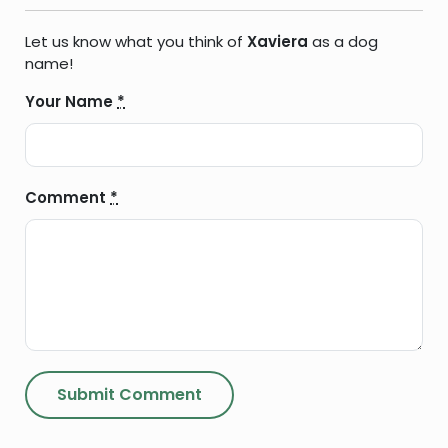
Let us know what you think of
Xaviera
as a dog
name!
Your Name
*
Comment
*