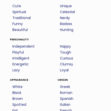
Cute
Unique
Spiritual
Celestial
Traditional
Nerdy
Funny
Badass
Beautiful
Hunting
personality
Independent
Happy
Playful
Tough
Intelligent
Curious
Energetic
Clumsy
Lazy
Loyal
appearance
origin
White
Greek
Black
Roman
Brown
Spanish
Spotted
Italian
Fat
French