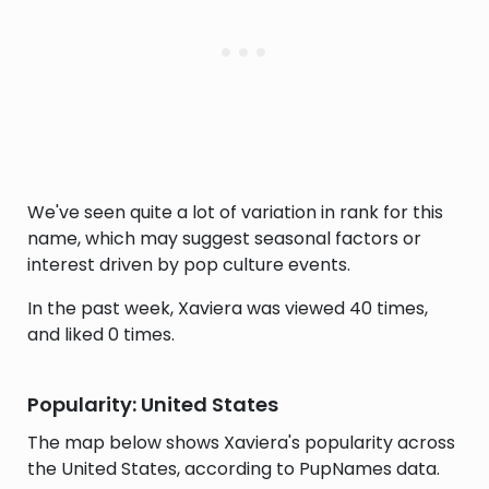
We've seen quite a lot of variation in rank for this
name, which may suggest seasonal factors or
interest driven by pop culture events.
In the past week, Xaviera was viewed 40 times,
and liked 0 times.
Popularity: United States
The map below shows Xaviera's popularity across
the United States, according to PupNames data.