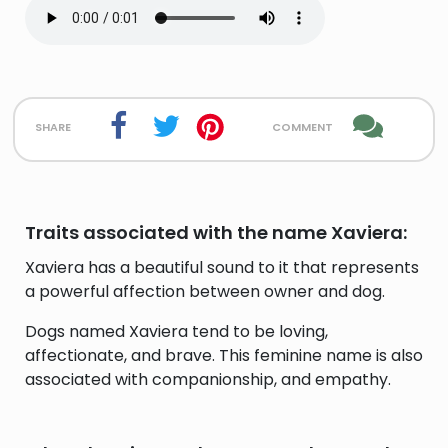
share
comment
Traits associated with the name Xaviera:
Xaviera has a beautiful sound to it that represents
a powerful affection between owner and dog.
Dogs named Xaviera tend to be loving,
affectionate, and brave. This feminine name is also
associated with companionship, and empathy.