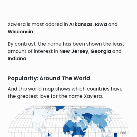
Xaviera is most adored in
Arkansas
,
Iowa
and
Wisconsin
.
By contrast, the name has been shown the least
amount of interest in
New Jersey
,
Georgia
and
Indiana
.
Popularity: Around The World
And this world map shows which countries have
the greatest love for the name Xaviera.