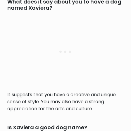
What does it say about you to have a dog
named Xaviera?
It suggests that you have a creative and unique
sense of style. You may also have a strong
appreciation for the arts and culture.
Is Xaviera a good dog name?