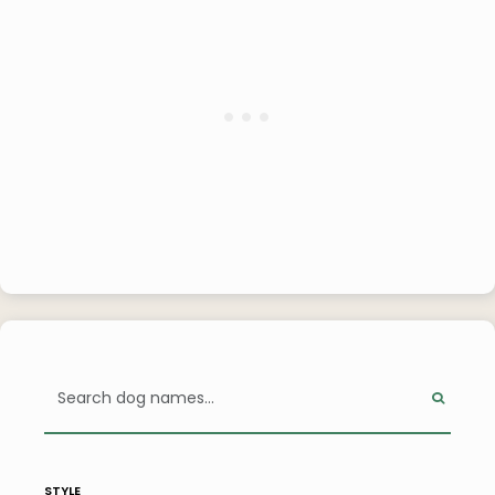
style