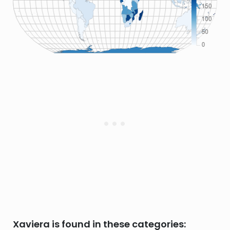
Xaviera is found in these categories: