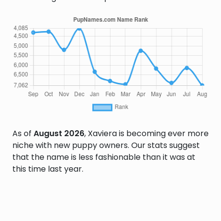
As of
August 2026
, Xaviera is becoming ever more
niche with new puppy owners. Our stats suggest
that the name is less fashionable than it was at
this time last year.