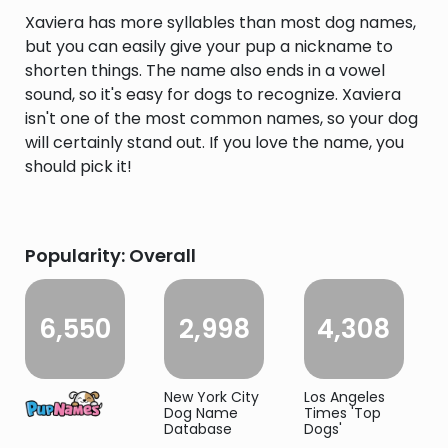
Xaviera has more syllables than most dog names,
but you can easily give your pup a nickname to
shorten things. The name also ends in a vowel
sound, so it's easy for dogs to recognize. Xaviera
isn't one of the most common names, so your dog
will certainly stand out. If you love the name, you
should pick it!
Popularity: Overall
6,550
2,998
4,308
New York City
Los Angeles
Dog Name
Times 'Top
Database
Dogs'