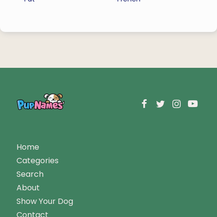
Home
Categories
Search
About
Show Your Dog
Contact