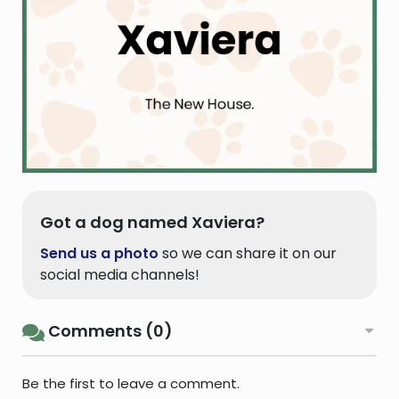
Got a dog named Xaviera?
Send us a photo
so we can share it on our
social media channels!
Comments (0)
Be the first to leave a comment.