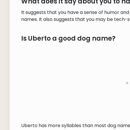
What does it say about you to 
It suggests that you have a sense of humor and 
names. It also suggests that you may be tech-s
Is Uberto a good dog name?
Uberto has more syllables than most dog names