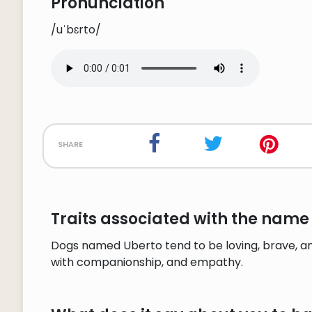
Pronunciation
/uˈbɛrto/
share
Traits associated with the name
Dogs named Uberto tend to be loving, brave, an
with companionship, and empathy.