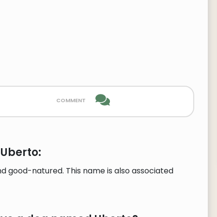
comment
 Uberto:
d good-natured. This name is also associated