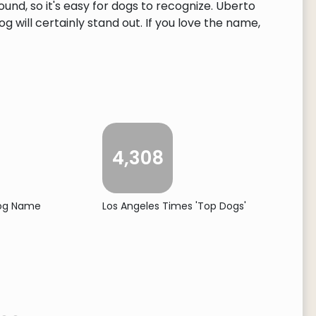
und, so it's easy for dogs to recognize. Uberto
 will certainly stand out. If you love the name,
4,308
Dog Name
Los Angeles Times 'Top Dogs'