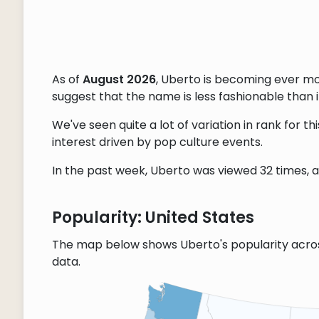
As of
August 2026
, Uberto is becoming ever m
suggest that the name is less fashionable than it
We've seen quite a lot of variation in rank for 
interest driven by pop culture events.
In the past week, Uberto was viewed 32 times, an
Popularity: United States
The map below shows Uberto's popularity acro
data.