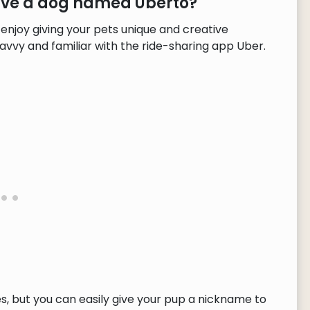
have a dog named Uberto?
enjoy giving your pets unique and creative
avvy and familiar with the ride-sharing app Uber.
, but you can easily give your pup a nickname to