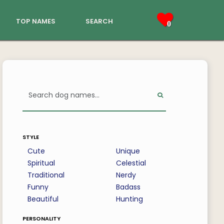
top names
search
0
style
Cute
Unique
Spiritual
Celestial
Traditional
Nerdy
Funny
Badass
Beautiful
Hunting
personality