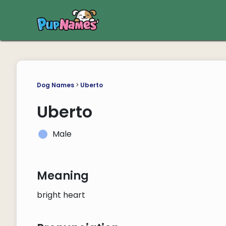
Dog Names
>
Uberto
Uberto
Male
Meaning
bright heart