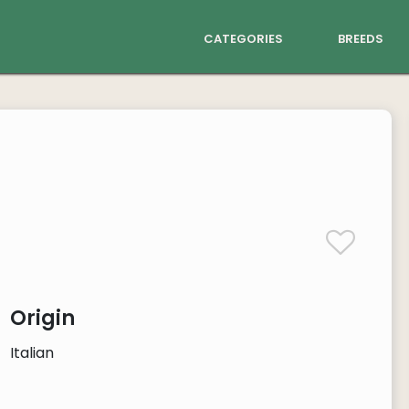
categories
breeds
Origin
Italian