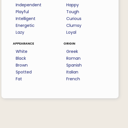
Independent
Happy
Playful
Tough
Intelligent
Curious
Energetic
Clumsy
Lazy
Loyal
appearance
origin
White
Greek
Black
Roman
Brown
Spanish
Spotted
Italian
Fat
French