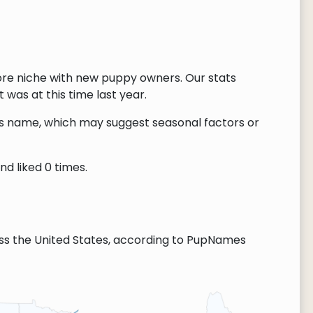
ore niche with new puppy owners. Our stats
 was at this time last year.
this name, which may suggest seasonal factors or
d liked 0 times.
ss the United States, according to PupNames