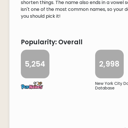
shorten things. The name also ends in a vowel so
isn't one of the most common names, so your dog
you should pick it!
Popularity: Overall
5,254
2,998
New York City 
Database