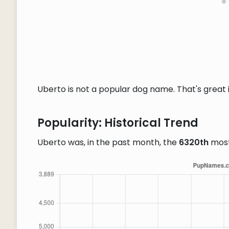
Uberto is not a popular dog name. That's great i
Popularity: Historical Trend
Uberto was, in the past month, the
6320th
most