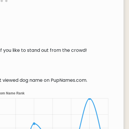
f you like to stand out from the crowd!
 viewed dog name on PupNames.com.