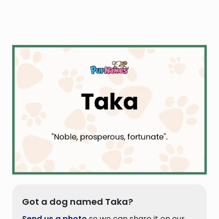
Got a dog named Taka?
Send us a photo
so we can share it on our