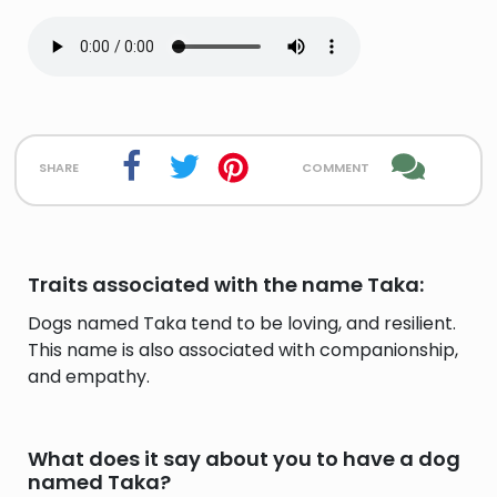
share
comment
Traits associated with the name Taka:
Dogs named Taka tend to be loving, and resilient.
This name is also associated with companionship,
and empathy.
What does it say about you to have a dog
named Taka?