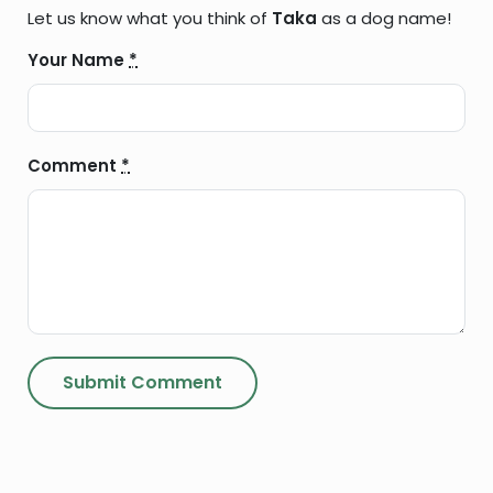
Let us know what you think of
Taka
as a dog name!
Your Name
*
Comment
*