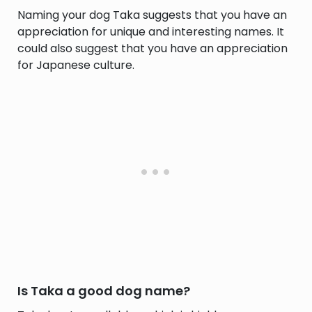
Naming your dog Taka suggests that you have an
appreciation for unique and interesting names. It
could also suggest that you have an appreciation
for Japanese culture.
Is Taka a good dog name?