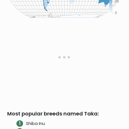
Most popular breeds named Taka:
Shiba Inu