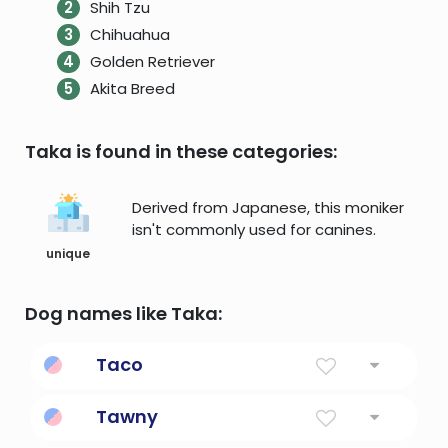
Shih Tzu
Chihuahua
Golden Retriever
Akita Breed
Taka is found in these categories:
Derived from Japanese, this moniker
isn't commonly used for canines.
unique
Dog names like Taka:
Taco
Classic Mexican tortilla-based food
Tawny