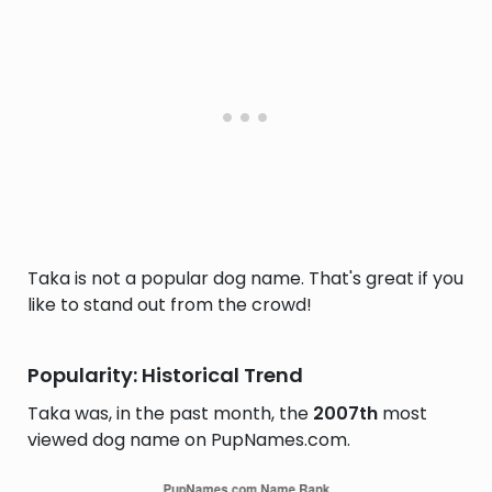
Taka is not a popular dog name. That's great if you
like to stand out from the crowd!
Popularity: Historical Trend
Taka was, in the past month, the
2007th
most
viewed dog name on PupNames.com.