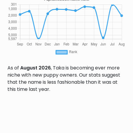
As of
August 2026
, Taka is becoming ever more
niche with new puppy owners. Our stats suggest
that the name is less fashionable than it was at
this time last year.