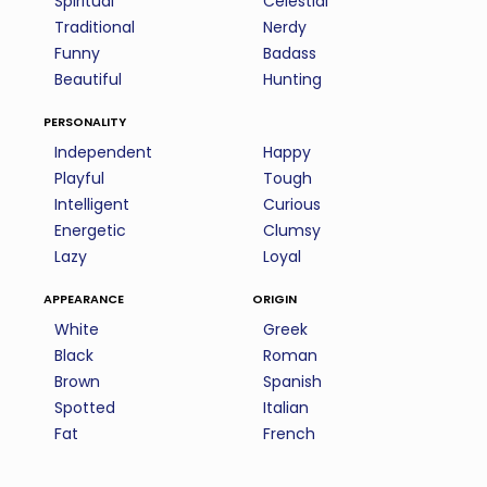
Spiritual
Celestial
Traditional
Nerdy
Funny
Badass
Beautiful
Hunting
personality
Independent
Happy
Playful
Tough
Intelligent
Curious
Energetic
Clumsy
Lazy
Loyal
appearance
origin
White
Greek
Black
Roman
Brown
Spanish
Spotted
Italian
Fat
French