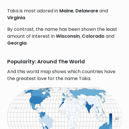
Taka is most adored in
Maine
,
Delaware
and
Virginia
.
By contrast, the name has been shown the least
amount of interest in
Wisconsin
,
Colorado
and
Georgia
.
Popularity: Around The World
And this world map shows which countries have
the greatest love for the name Taka.