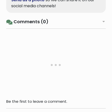
social media channels!
Comments (0)
Be the first to leave a comment.