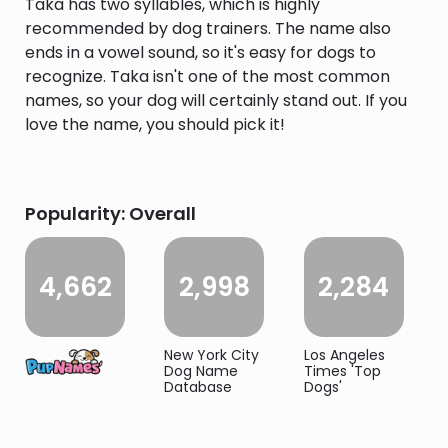
Taka has two syllables, which is highly
recommended by dog trainers. The name also
ends in a vowel sound, so it's easy for dogs to
recognize. Taka isn't one of the most common
names, so your dog will certainly stand out. If you
love the name, you should pick it!
Popularity: Overall
4,662
2,998
2,284
New York City
Los Angeles
Dog Name
Times 'Top
Database
Dogs'