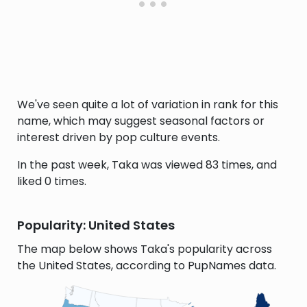
We've seen quite a lot of variation in rank for this
name, which may suggest seasonal factors or
interest driven by pop culture events.
In the past week, Taka was viewed 83 times, and
liked 0 times.
Popularity: United States
The map below shows Taka's popularity across
the United States, according to PupNames data.