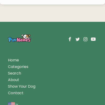
Home
Categories
Search
About
Show Your Dog
Contact
en