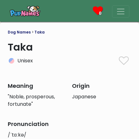
0
Dog Names
>
Taka
Taka
Unisex
Meaning
Origin
"Noble, prosperous,
Japanese
fortunate"
Pronunciation
/ˈtɑːkə/