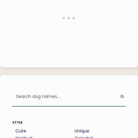
style
Cute
Unique