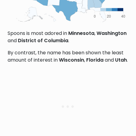
Spoons is most adored in
Minnesota
,
Washington
and
District of Columbia
.
By contrast, the name has been shown the least
amount of interest in
Wisconsin
,
Florida
and
Utah
.