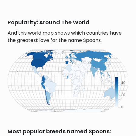
Popularity: Around The World
And this world map shows which countries have
the greatest love for the name Spoons.
Most popular breeds named Spoons: