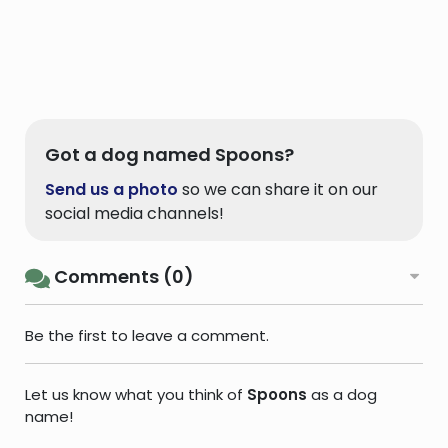
Got a dog named Spoons?
Send us a photo
so we can share it on our
social media channels!
Comments (0)
Be the first to leave a comment.
Let us know what you think of
Spoons
as a dog
name!