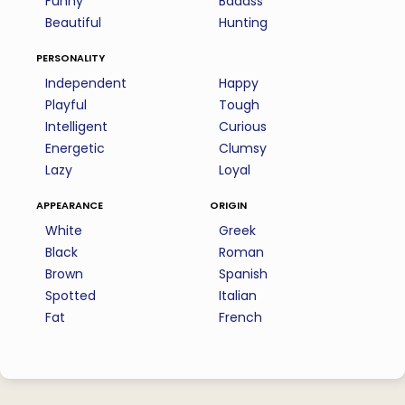
Funny
Badass
Beautiful
Hunting
personality
Independent
Happy
Playful
Tough
Intelligent
Curious
Energetic
Clumsy
Lazy
Loyal
appearance
origin
White
Greek
Black
Roman
Brown
Spanish
Spotted
Italian
Fat
French