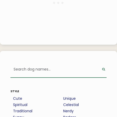
style
Cute
Unique
Spiritual
Celestial
Traditional
Nerdy