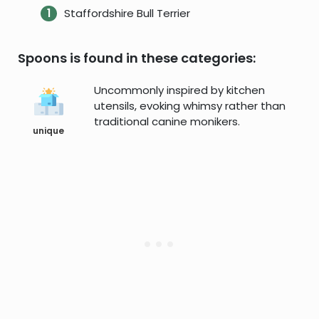
Staffordshire Bull Terrier
Spoons is found in these categories:
Uncommonly inspired by kitchen
utensils, evoking whimsy rather than
traditional canine monikers.
unique