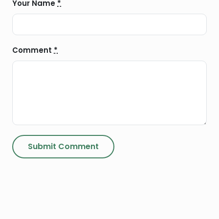
Your Name
*
Comment
*