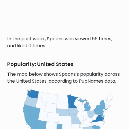
In the past week, Spoons was viewed 56 times,
and liked 0 times.
Popularity: United States
The map below shows Spoons's popularity across
the United States, according to PupNames data.