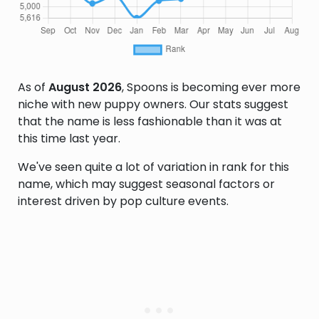
As of
August 2026
, Spoons is becoming ever more
niche with new puppy owners. Our stats suggest
that the name is less fashionable than it was at
this time last year.
We've seen quite a lot of variation in rank for this
name, which may suggest seasonal factors or
interest driven by pop culture events.