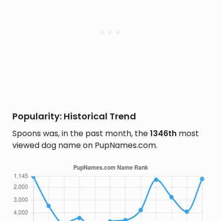
Popularity: Historical Trend
Spoons was, in the past month, the
1346th
most
viewed dog name on PupNames.com.