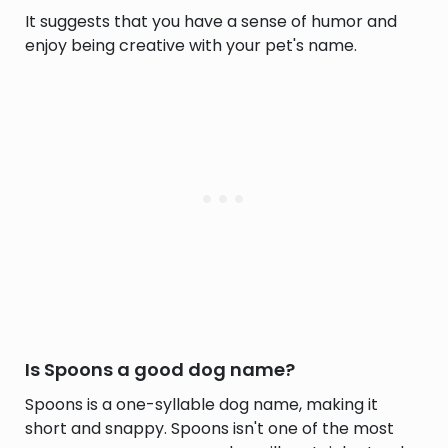
It suggests that you have a sense of humor and
enjoy being creative with your pet's name.
Is Spoons a good dog name?
Spoons is a one-syllable dog name, making it
short and snappy. Spoons isn't one of the most