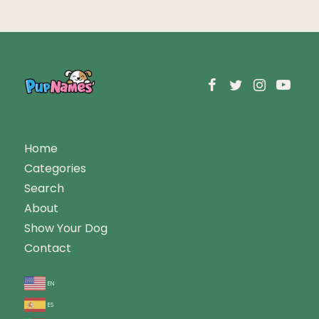
Home
Categories
Search
About
Show Your Dog
Contact
en
es