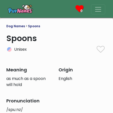
0
Dog Names
>
Spoons
Spoons
Unisex
Meaning
Origin
as much as a spoon
English
will hold
Pronunciation
/spuːnz/