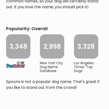
common names, so your dog will certainly stand
out. If you love the name, you should pick it!
Popularity: Overall
3,348
2,998
3,328
New York City
Los Angeles
Dog Name
Times 'Top
Database
Dogs'
Spoons is not a popular dog name. That's great if
you like to stand out from the crowd!