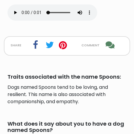
share
comment
Traits associated with the name Spoons:
Dogs named Spoons tend to be loving, and
resilient. This name is also associated with
companionship, and empathy.
What does it say about you to have a dog
named Spoons?