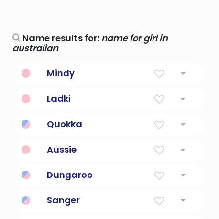
Name results for:
name for girl in
australian
Mindy
Hit Girl from Kickass
Ladki
girl
Quokka
Small Australian marsupial.
Aussie
Shortened form of Australian
Dungaroo
Australian outback slang.
Sanger
Australian slang for 'sandwich'