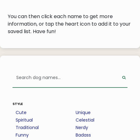
You can then click each name to get more
information, or tap the heart icon to add it to your
saved list. Have fun!
style
Cute
Unique
Spiritual
Celestial
Traditional
Nerdy
Funny
Badass