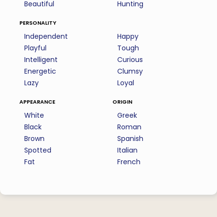
Beautiful
Hunting
personality
Independent
Happy
Playful
Tough
Intelligent
Curious
Energetic
Clumsy
Lazy
Loyal
appearance
origin
White
Greek
Black
Roman
Brown
Spanish
Spotted
Italian
Fat
French