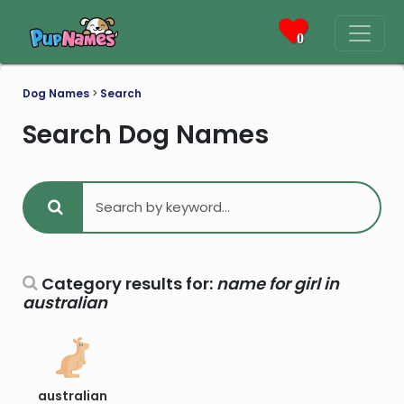
0
Dog Names
>
Search
Search Dog Names
Category results for:
name for girl in
australian
australian