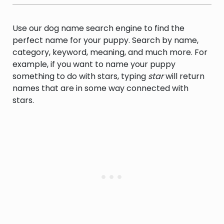
Use our dog name search engine to find the
perfect name for your puppy. Search by name,
category, keyword, meaning, and much more. For
example, if you want to name your puppy
something to do with stars, typing
star
will return
names that are in some way connected with
stars.