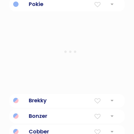
Pokie
Slow.
Brekky
Breakfast
Bonzer
Great!
Cobber