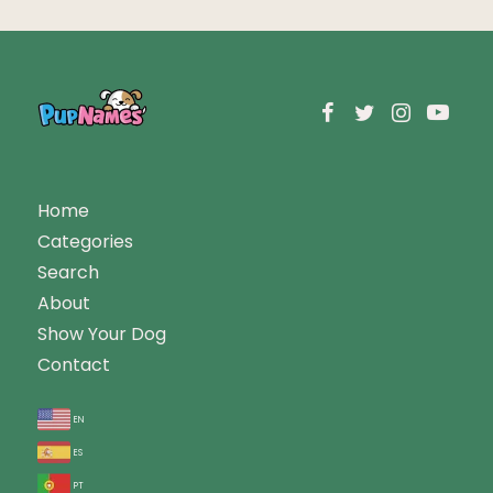
Home
Categories
Search
About
Show Your Dog
Contact
en
es
pt