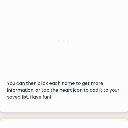
You can then click each name to get more
information, or tap the heart icon to add it to your
saved list. Have fun!