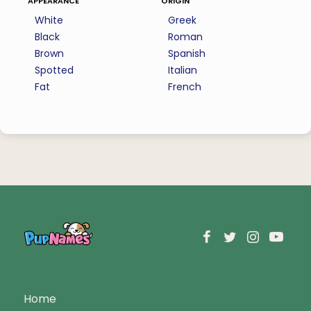
White
Greek
Black
Roman
Brown
Spanish
Spotted
Italian
Fat
French
Home