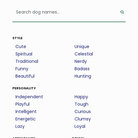
style
Cute
Unique
Spiritual
Celestial
Traditional
Nerdy
Funny
Badass
Beautiful
Hunting
personality
Independent
Happy
Playful
Tough
Intelligent
Curious
Energetic
Clumsy
Lazy
Loyal
appearance
origin