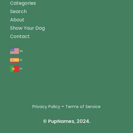
Categories
Search
About
Show Your Dog
Contact
en
es
pt
-
Privacy Policy
Terms of Service
© PupNames, 2024.