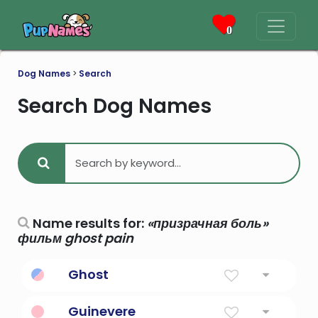
0
Dog Names
>
Search
Search Dog Names
Name results for:
«призрачная боль»
фильм ghost pain
Ghost
Breath, soul, spirit, being
Guinevere