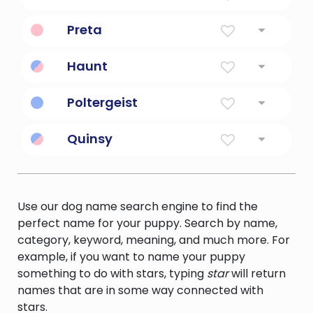
White Ghost, Phantom
Preta
Hungry ghost spirit.
Haunt
haunt like a ghost; pursue
Poltergeist
a ghost that announces its presence with
Quinsy
rapping and the creation of disorder
a painful pus filled inflammation of the
tonsils and surrounding tissues; usually a
complication of tonsillitis
Use our dog name search engine to find the
perfect name for your puppy. Search by name,
category, keyword, meaning, and much more. For
example, if you want to name your puppy
something to do with stars, typing
star
will return
names that are in some way connected with
stars.