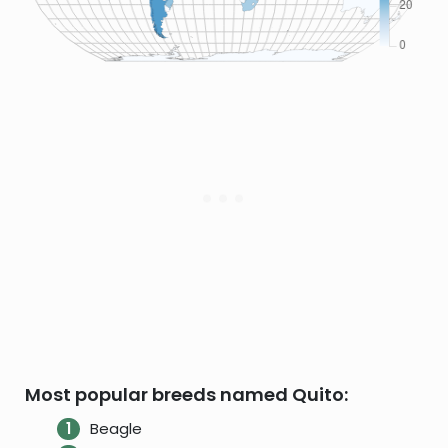
Most popular breeds named Quito:
Beagle