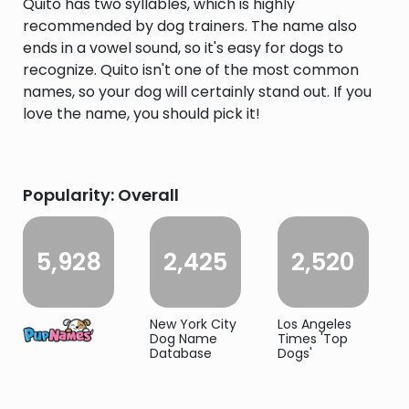
Quito has two syllables, which is highly
recommended by dog trainers. The name also
ends in a vowel sound, so it's easy for dogs to
recognize. Quito isn't one of the most common
names, so your dog will certainly stand out. If you
love the name, you should pick it!
Popularity: Overall
5,928
2,425
2,520
New York City
Los Angeles
Dog Name
Times 'Top
Database
Dogs'