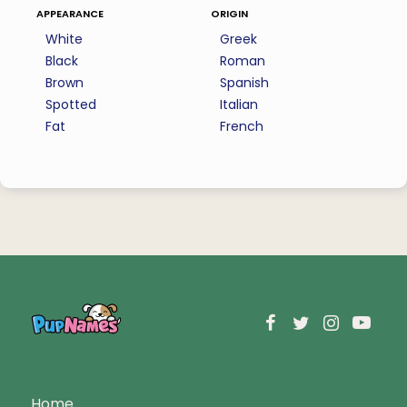
appearance
origin
White
Greek
Black
Roman
Brown
Spanish
Spotted
Italian
Fat
French
Home