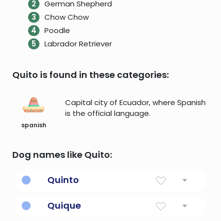
German Shepherd
Chow Chow
Poodle
Labrador Retriever
Quito is found in these categories:
Capital city of Ecuador, where Spanish
is the official language.
spanish
Dog names like Quito:
Quinto
Fifth
Quique