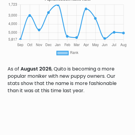
As of
August 2026
, Quito is becoming a more
popular moniker with new puppy owners. Our
stats show that the name is more fashionable
than it was at this time last year.