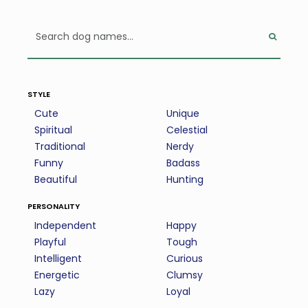
style
Cute
Unique
Spiritual
Celestial
Traditional
Nerdy
Funny
Badass
Beautiful
Hunting
personality
Independent
Happy
Playful
Tough
Intelligent
Curious
Energetic
Clumsy
Lazy
Loyal