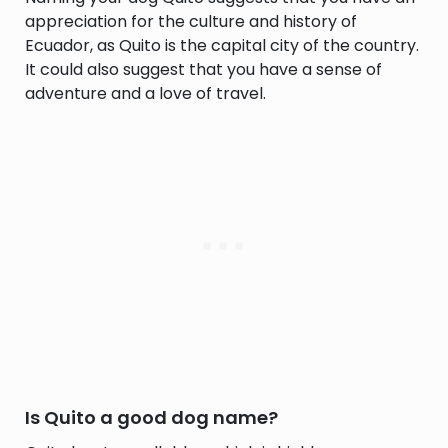
appreciation for the culture and history of
Ecuador, as Quito is the capital city of the country.
It could also suggest that you have a sense of
adventure and a love of travel.
Is Quito a good dog name?