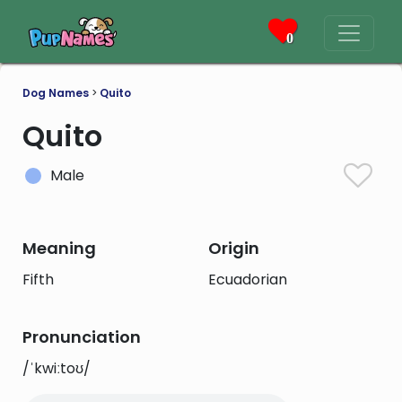
0
Dog Names
>
Quito
Quito
Male
Meaning
Origin
Fifth
Ecuadorian
Pronunciation
/ˈkwiːtoʊ/