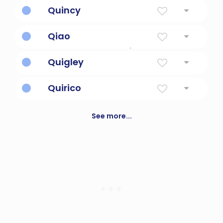
Spanish diminutive of Enrique.
Quincy
Person From Quincy, France
Qiao
Chinese for handsome/beautiful
Quigley
Brave, loyal, strong.
Quirico
God's peace offering.
See more...