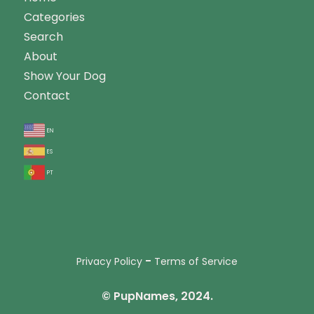
Categories
Search
About
Show Your Dog
Contact
en
es
pt
-
Privacy Policy
Terms of Service
© PupNames, 2024.