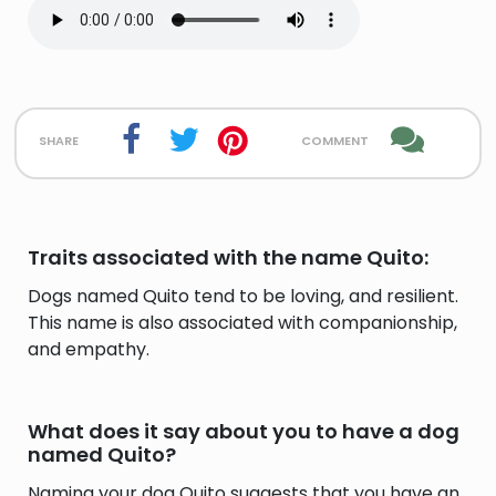
share
comment
Traits associated with the name Quito:
Dogs named Quito tend to be loving, and resilient.
This name is also associated with companionship,
and empathy.
What does it say about you to have a dog
named Quito?
Naming your dog Quito suggests that you have an