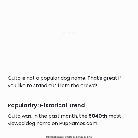
Quito is not a popular dog name. That's great if
you like to stand out from the crowd!
Popularity: Historical Trend
Quito was, in the past month, the
5040th
most
viewed dog name on PupNames.com.