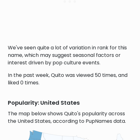
We've seen quite a lot of variation in rank for this
name, which may suggest seasonal factors or
interest driven by pop culture events.
In the past week, Quito was viewed 50 times, and
liked 0 times.
Popularity: United States
The map below shows Quito's popularity across
the United States, according to PupNames data.