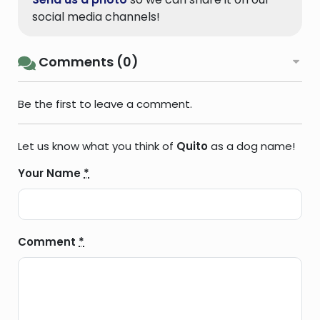
social media channels!
Comments (0)
Be the first to leave a comment.
Let us know what you think of
Quito
as a dog name!
Your Name
*
Comment
*