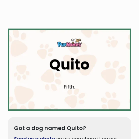
Got a dog named Quito?
Send us a photo
so we can share it on our