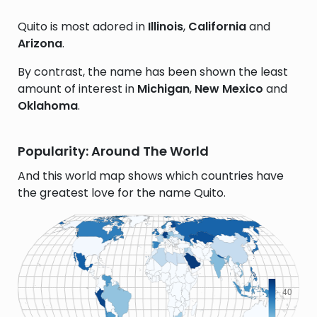
Quito is most adored in
Illinois
,
California
and
Arizona
.
By contrast, the name has been shown the least
amount of interest in
Michigan
,
New Mexico
and
Oklahoma
.
Popularity: Around The World
And this world map shows which countries have
the greatest love for the name Quito.