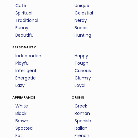
Cute
Unique
Spiritual
Celestial
Traditional
Nerdy
Funny
Badass
Beautiful
Hunting
personality
Independent
Happy
Playful
Tough
Intelligent
Curious
Energetic
Clumsy
Lazy
Loyal
appearance
origin
White
Greek
Black
Roman
Brown
Spanish
Spotted
Italian
Fat
French