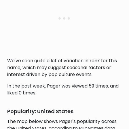
We've seen quite a lot of variation in rank for this
name, which may suggest seasonal factors or
interest driven by pop culture events.
In the past week, Pager was viewed 59 times, and
liked 0 times.
Popularity: United States
The map below shows Pager's popularity across
the United States, according to PupNames data.