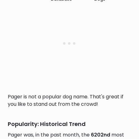
Pager is not a popular dog name. That's great if
you like to stand out from the crowd!
Popularity: Historical Trend
Pager was, in the past month, the
6202nd
most