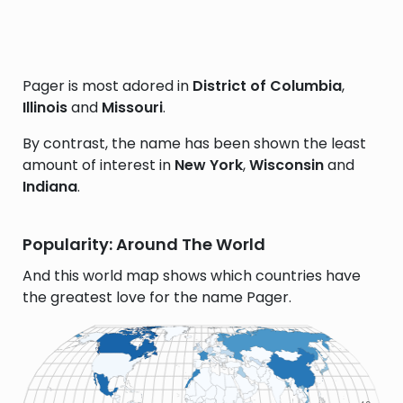
Pager is most adored in
District of Columbia
,
Illinois
and
Missouri
.
By contrast, the name has been shown the least
amount of interest in
New York
,
Wisconsin
and
Indiana
.
Popularity: Around The World
And this world map shows which countries have
the greatest love for the name Pager.