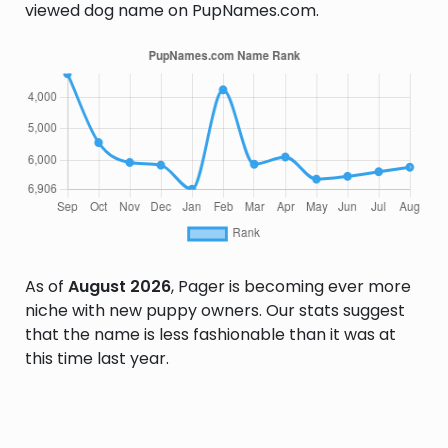
viewed dog name on PupNames.com.
As of
August 2026
, Pager is becoming ever more
niche with new puppy owners. Our stats suggest
that the name is less fashionable than it was at
this time last year.