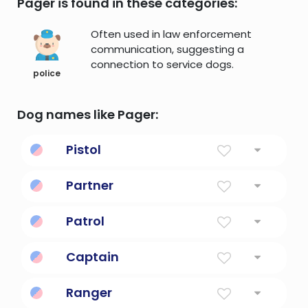
Pager is found in these categories:
Often used in law enforcement
communication, suggesting a
connection to service dogs.
police
Dog names like Pager:
Pistol
a firearm that is held and fired with one
Partner
hand
A friendly, romantic or professional
Patrol
affiliation.
maintain the security of by carrying out a
Captain
patrol
The leader of a group of people
Ranger