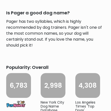
Is Pager a good dog name?
Pager has two syllables, which is highly
recommended by dog trainers. Pager isn't one of
the most common names, so your dog will
certainly stand out. If you love the name, you
should pick it!
Popularity: Overall
6,783
2,998
4,308
New York City
Los Angeles
Dog Name
Times 'Top
Database
Dogs'