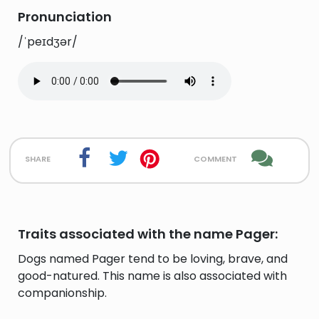
Pronunciation
/ˈpeɪdʒər/
share
comment
Traits associated with the name Pager:
Dogs named Pager tend to be loving, brave, and
good-natured. This name is also associated with
companionship.