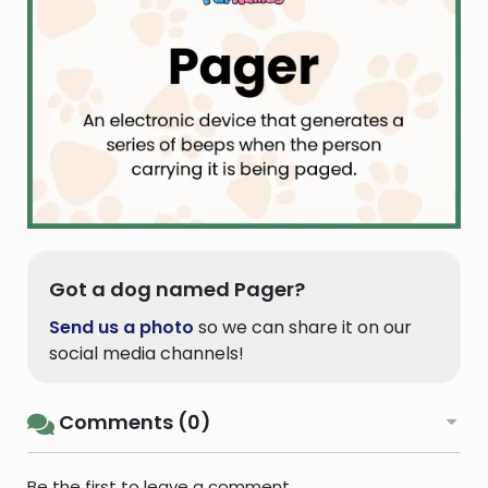
Got a dog named Pager?
Send us a photo
so we can share it on our
social media channels!
Comments (0)
Be the first to leave a comment.