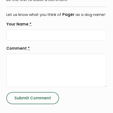
Let us know what you think of
Pager
as a dog name!
Your Name
*
Comment
*