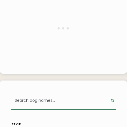
style