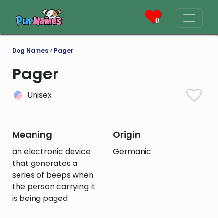
0
Dog Names
>
Pager
Pager
Unisex
Meaning
Origin
an electronic device
Germanic
that generates a
series of beeps when
the person carrying it
is being paged