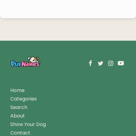
Home
Categories
Search
About
Show Your Dog
Contact