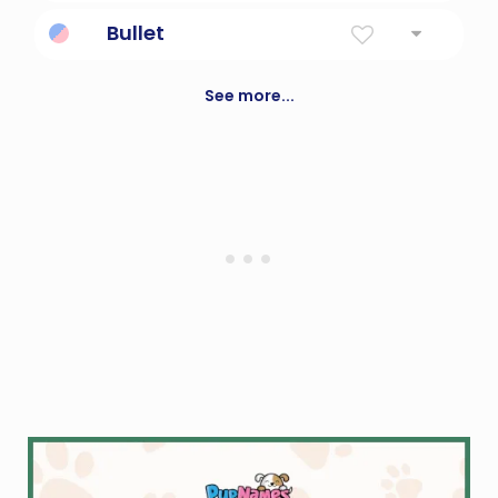
Gamekeeper; a rover or wanderer
Bullet
Projectile.
See more...