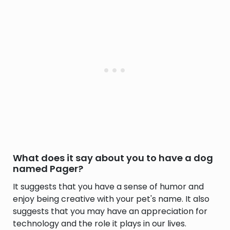
What does it say about you to have a dog
named Pager?
It suggests that you have a sense of humor and
enjoy being creative with your pet's name. It also
suggests that you may have an appreciation for
technology and the role it plays in our lives.