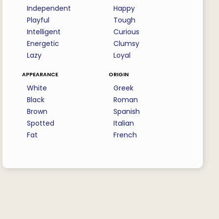
Independent
Happy
Playful
Tough
Intelligent
Curious
Energetic
Clumsy
Lazy
Loyal
appearance
origin
White
Greek
Black
Roman
Brown
Spanish
Spotted
Italian
Fat
French