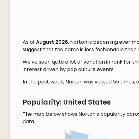
As of
August 2026
, Norton is becoming ever m
suggest that the name is less fashionable than it
We've seen quite a lot of variation in rank for 
interest driven by pop culture events.
In the past week, Norton was viewed 55 times, a
Popularity: United States
The map below shows Norton's popularity acro
data.