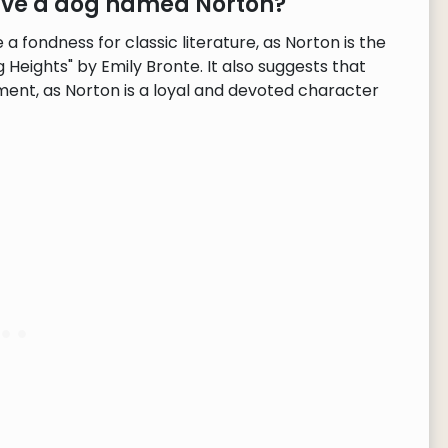
have a dog named Norton?
 fondness for classic literature, as Norton is the
Heights" by Emily Bronte. It also suggests that
ent, as Norton is a loyal and devoted character