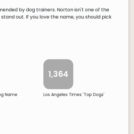
mended by dog trainers. Norton isn't one of the
tand out. If you love the name, you should pick
1,364
Dog Name
Los Angeles Times 'Top Dogs'