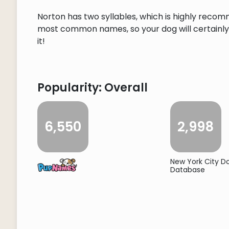
Norton has two syllables, which is highly recom
most common names, so your dog will certainly s
it!
Popularity: Overall
6,550
2,998
New York City 
Database