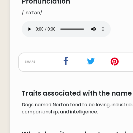
Pronunciation
/ˈnɔːtən/
share
Traits associated with the name
Dogs named Norton tend to be loving, industrious
companionship, and intelligence.