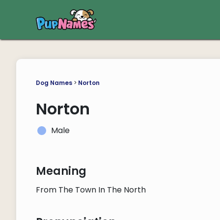
Dog Names
>
Norton
Norton
Male
Meaning
From The Town In The North