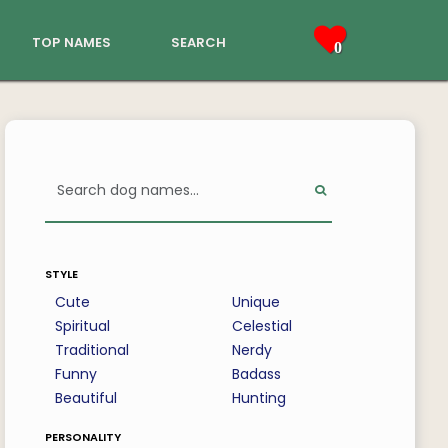
top names
search
0
style
Cute
Unique
Spiritual
Celestial
Traditional
Nerdy
Funny
Badass
Beautiful
Hunting
personality