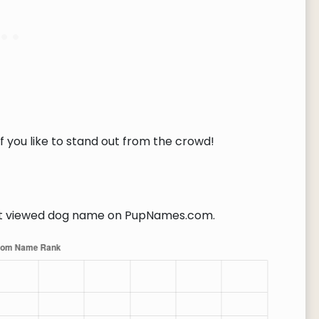
f you like to stand out from the crowd!
 viewed dog name on PupNames.com.