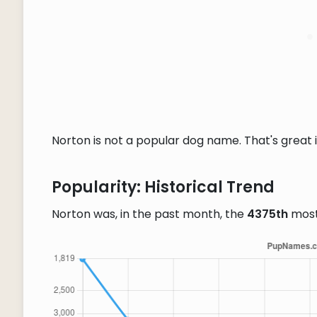
Norton is not a popular dog name. That's great i
Popularity: Historical Trend
Norton was, in the past month, the
4375th
most