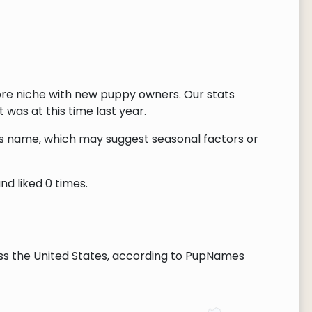
ore niche with new puppy owners. Our stats
 was at this time last year.
this name, which may suggest seasonal factors or
nd liked 0 times.
ss the United States, according to PupNames