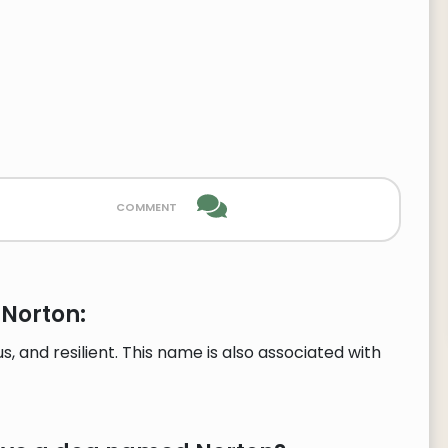
comment
 Norton:
, and resilient. This name is also associated with