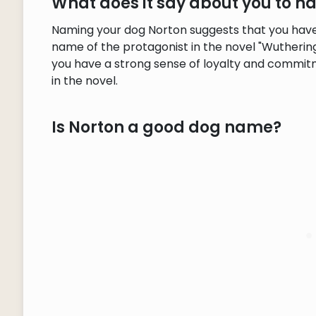
What does it say about you to 
Naming your dog Norton suggests that you have a
name of the protagonist in the novel "Wuthering 
you have a strong sense of loyalty and commitm
in the novel.
Is Norton a good dog name?