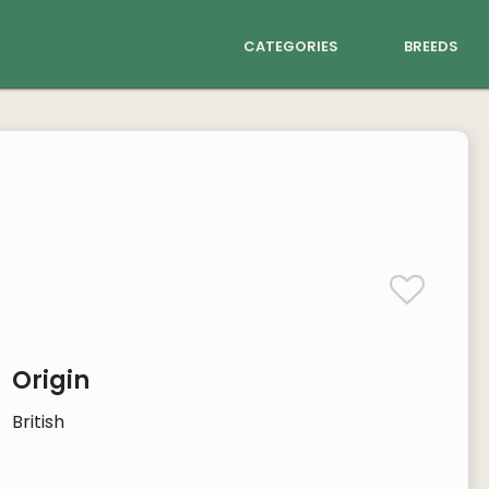
categories
breeds
Origin
British