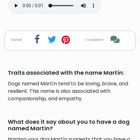
share
comment
Traits associated with the name Martín:
Dogs named Martín tend to be loving, brave, and
resilient. This name is also associated with
companionship, and empathy.
What does it say about you to have a dog
named Martín?
Naming your dog Martín suggests that you have a