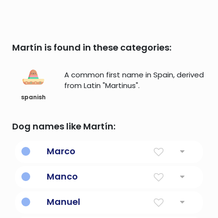
Martín is found in these categories:
A common first name in Spain, derived
from Latin "Martinus".
spanish
Dog names like Martín:
Marco
Explorer marco polo
Manco
Lonely, single, leader.
Manuel
God Is With Us