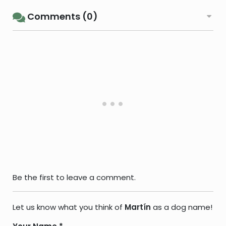
Comments (0)
Be the first to leave a comment.
Let us know what you think of
Martín
as a dog name!