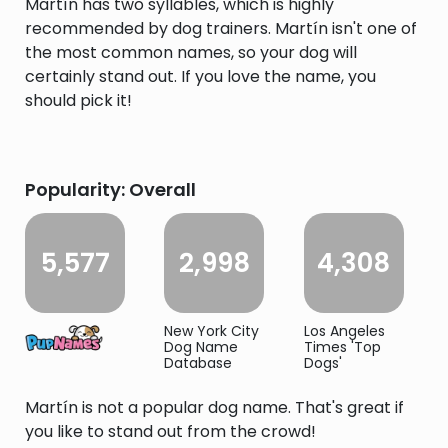
Martín has two syllables, which is highly
recommended by dog trainers. Martín isn't one of
the most common names, so your dog will
certainly stand out. If you love the name, you
should pick it!
Popularity: Overall
5,577
2,998
4,308
New York City
Los Angeles
Dog Name
Times 'Top
Database
Dogs'
Martín is not a popular dog name. That's great if
you like to stand out from the crowd!