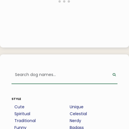
style
Cute
Unique
Spiritual
Celestial
Traditional
Nerdy
Funny
Badass