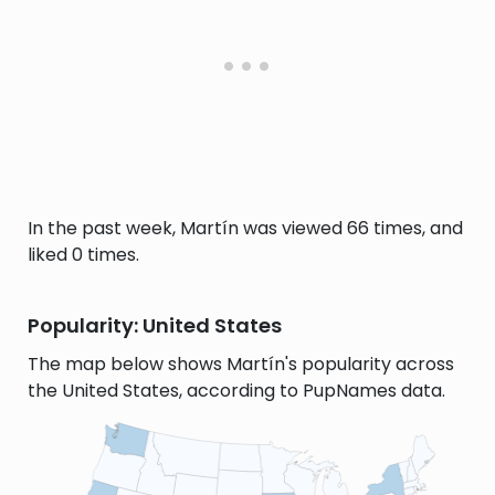
In the past week, Martín was viewed 66 times, and
liked 0 times.
Popularity: United States
The map below shows Martín's popularity across
the United States, according to PupNames data.