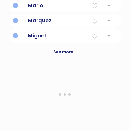
Mario
Warlike
Marquez
Son Of Marco
Miguel
Who Is Like God?
See more...