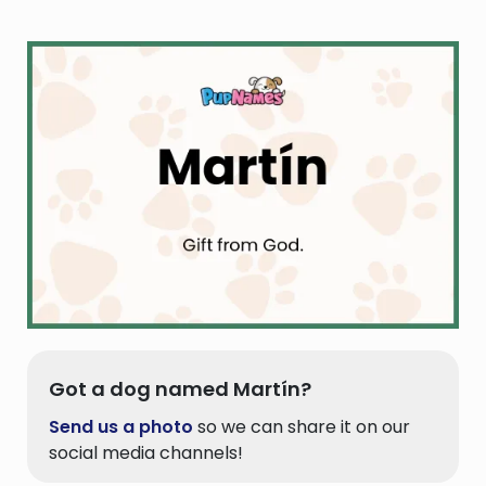
Got a dog named Martín?
Send us a photo
so we can share it on our
social media channels!