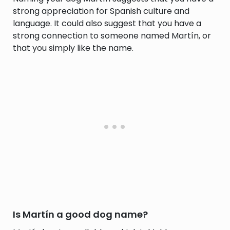
strong appreciation for Spanish culture and
language. It could also suggest that you have a
strong connection to someone named Martín, or
that you simply like the name.
Is Martín a good dog name?