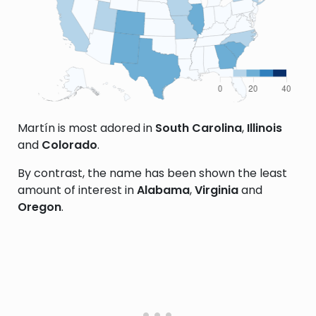
Martín is most adored in
South Carolina
,
Illinois
and
Colorado
.
By contrast, the name has been shown the least
amount of interest in
Alabama
,
Virginia
and
Oregon
.