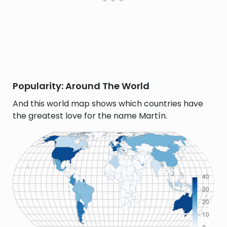
Popularity: Around The World
And this world map shows which countries have
the greatest love for the name Martín.