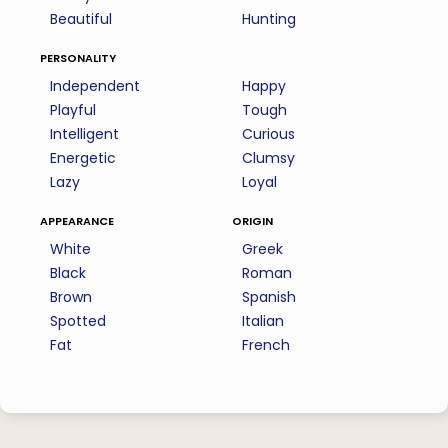
Beautiful
Hunting
personality
Independent
Happy
Playful
Tough
Intelligent
Curious
Energetic
Clumsy
Lazy
Loyal
appearance
origin
White
Greek
Black
Roman
Brown
Spanish
Spotted
Italian
Fat
French