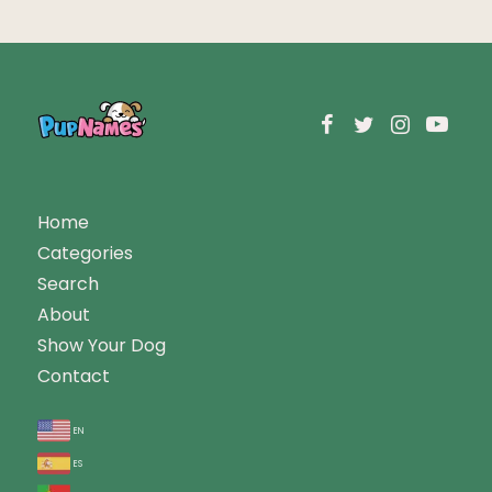
Home
Categories
Search
About
Show Your Dog
Contact
en
es