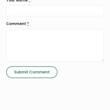
Your Name
*
Comment
*