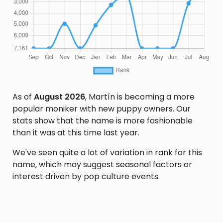
As of
August 2026
, Martín is becoming a more
popular moniker with new puppy owners. Our
stats show that the name is more fashionable
than it was at this time last year.
We've seen quite a lot of variation in rank for this
name, which may suggest seasonal factors or
interest driven by pop culture events.