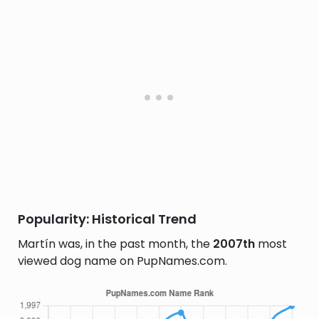
Popularity: Historical Trend
Martín was, in the past month, the
2007th
most
viewed dog name on PupNames.com.