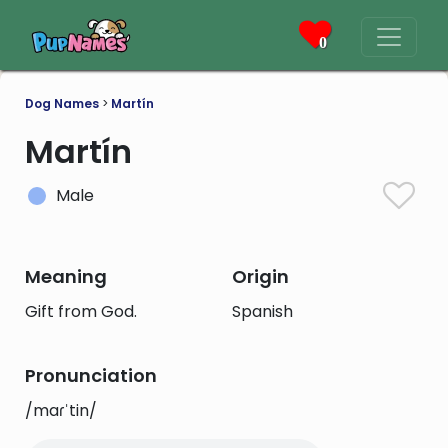
0
Dog Names
>
Martín
Martín
Male
Meaning
Origin
Gift from God.
Spanish
Pronunciation
/maɾˈtin/