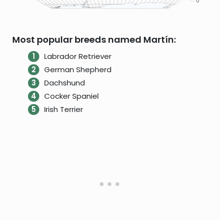
Most popular breeds named Martín:
Labrador Retriever
German Shepherd
Dachshund
Cocker Spaniel
Irish Terrier