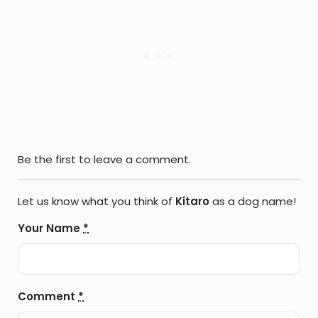
Be the first to leave a comment.
Let us know what you think of
Kitaro
as a dog name!
Your Name
*
Comment
*