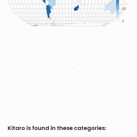
Kitaro is found in these categories: