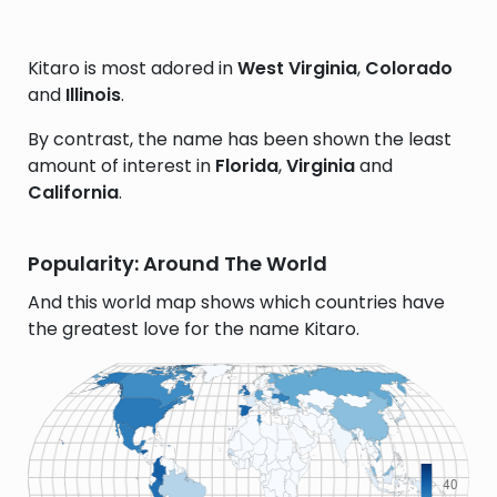
Kitaro is most adored in
West Virginia
,
Colorado
and
Illinois
.
By contrast, the name has been shown the least
amount of interest in
Florida
,
Virginia
and
California
.
Popularity: Around The World
And this world map shows which countries have
the greatest love for the name Kitaro.