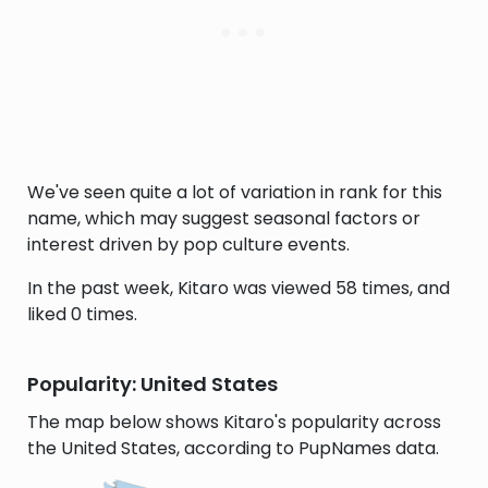
We've seen quite a lot of variation in rank for this
name, which may suggest seasonal factors or
interest driven by pop culture events.
In the past week, Kitaro was viewed 58 times, and
liked 0 times.
Popularity: United States
The map below shows Kitaro's popularity across
the United States, according to PupNames data.