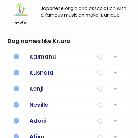
Japanese origin and association with
a famous musician make it unique.
exotic
Dog names like Kitaro:
Kalmanu
lightning striking a tree
Kushala
wholesome one
Kenji
Strong, healthy second son
Neville
New Town
Adoni
Lord
Afiya