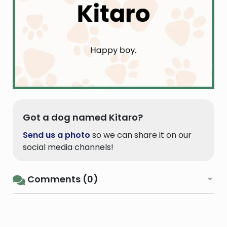
Got a dog named Kitaro?
Send us a photo
so we can share it on our
social media channels!
Comments (0)