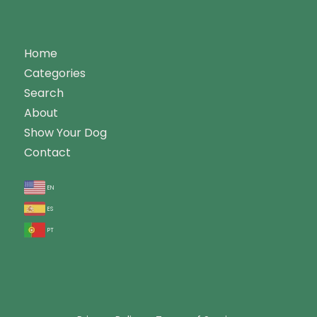
Home
Categories
Search
About
Show Your Dog
Contact
en
es
pt