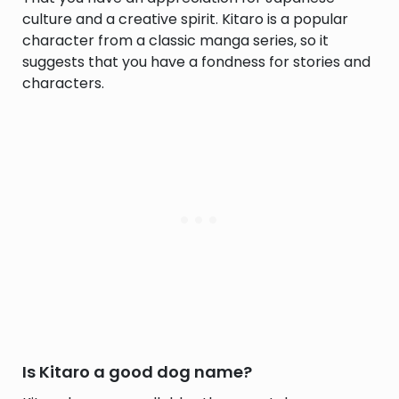
culture and a creative spirit. Kitaro is a popular
character from a classic manga series, so it
suggests that you have a fondness for stories and
characters.
Is Kitaro a good dog name?