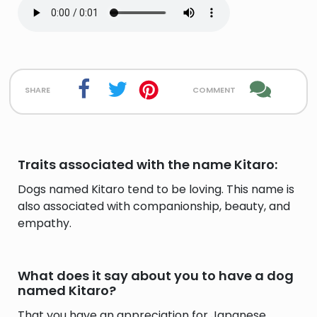
share
comment
Traits associated with the name Kitaro:
Dogs named Kitaro tend to be loving. This name is
also associated with companionship, beauty, and
empathy.
What does it say about you to have a dog
named Kitaro?
That you have an appreciation for Japanese