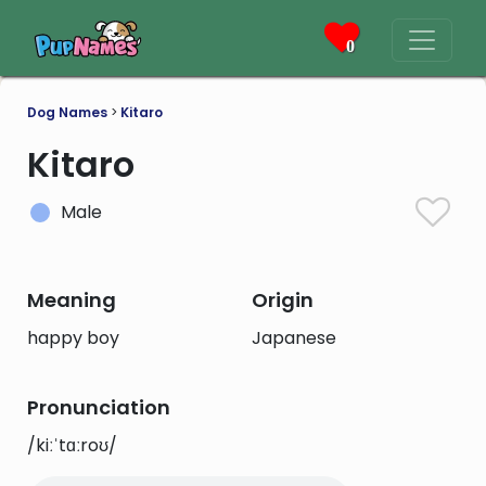
0
Dog Names
>
Kitaro
Kitaro
Male
Meaning
Origin
happy boy
Japanese
Pronunciation
/kiːˈtɑːroʊ/