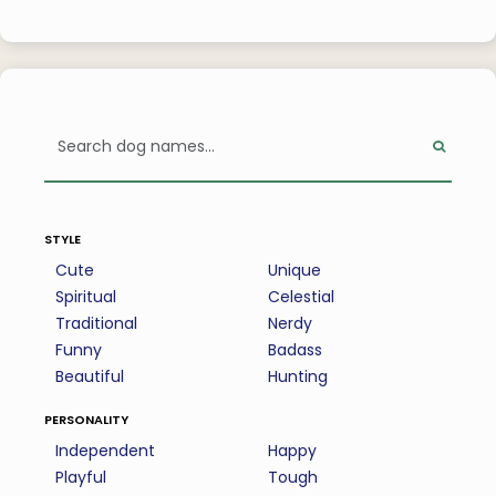
style
Cute
Unique
Spiritual
Celestial
Traditional
Nerdy
Funny
Badass
Beautiful
Hunting
personality
Independent
Happy
Playful
Tough