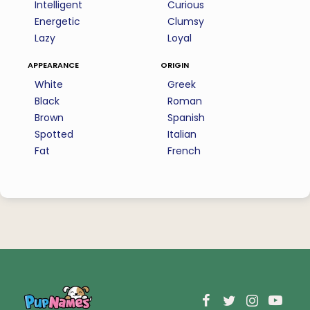
Intelligent
Curious
Energetic
Clumsy
Lazy
Loyal
appearance
origin
White
Greek
Black
Roman
Brown
Spanish
Spotted
Italian
Fat
French