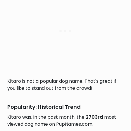
Kitaro is not a popular dog name. That's great if
you like to stand out from the crowd!
Popularity: Historical Trend
Kitaro was, in the past month, the
2703rd
most
viewed dog name on PupNames.com.