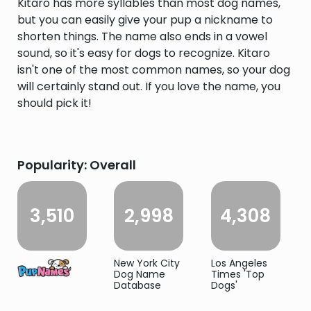
Kitaro has more syllables than most dog names,
but you can easily give your pup a nickname to
shorten things. The name also ends in a vowel
sound, so it's easy for dogs to recognize. Kitaro
isn't one of the most common names, so your dog
will certainly stand out. If you love the name, you
should pick it!
Popularity: Overall
3,510
2,998
4,308
New York City
Los Angeles
Dog Name
Times 'Top
Database
Dogs'