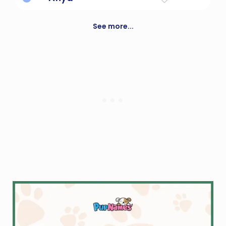
good health; well being
See more...