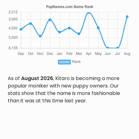
As of
August 2026
, Kitaro is becoming a more
popular moniker with new puppy owners. Our
stats show that the name is more fashionable
than it was at this time last year.