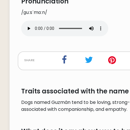
Pronunciation
/ɡuːsˈmɑːn/
share
Traits associated with the nam
Dogs named Guzmán tend to be loving, strong-w
associated with companionship, and empathy.