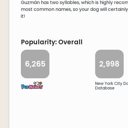
Guzmán has two syllables, which is highly reco
most common names, so your dog will certainly s
it!
Popularity: Overall
6,265
2,998
New York City 
Database