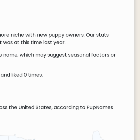
ore niche with new puppy owners. Our stats
 was at this time last year.
this name, which may suggest seasonal factors or
and liked 0 times.
ss the United States, according to PupNames