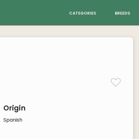
categories
breeds
Origin
Spanish