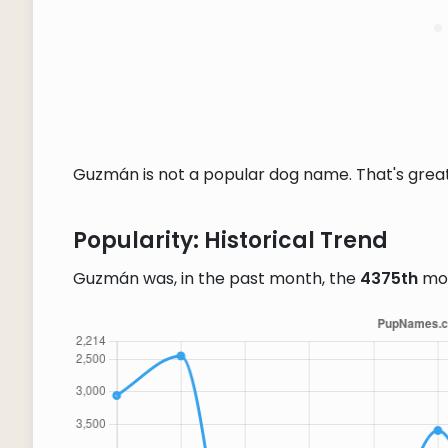
Guzmán is not a popular dog name. That's great 
Popularity: Historical Trend
Guzmán was, in the past month, the
4375th
mos