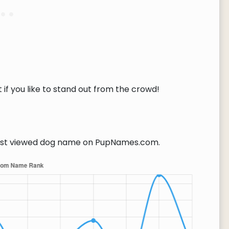
if you like to stand out from the crowd!
t viewed dog name on PupNames.com.