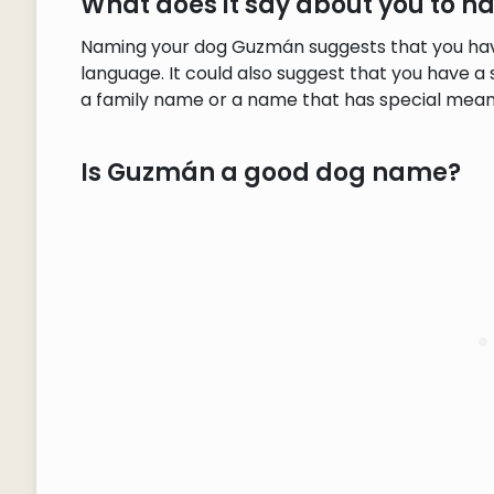
What does it say about you to
Naming your dog Guzmán suggests that you have
language. It could also suggest that you have a 
a family name or a name that has special meani
Is Guzmán a good dog name?