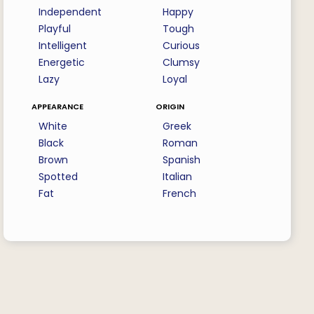
Independent
Happy
Playful
Tough
Intelligent
Curious
Energetic
Clumsy
Lazy
Loyal
appearance
origin
White
Greek
Black
Roman
Brown
Spanish
Spotted
Italian
Fat
French