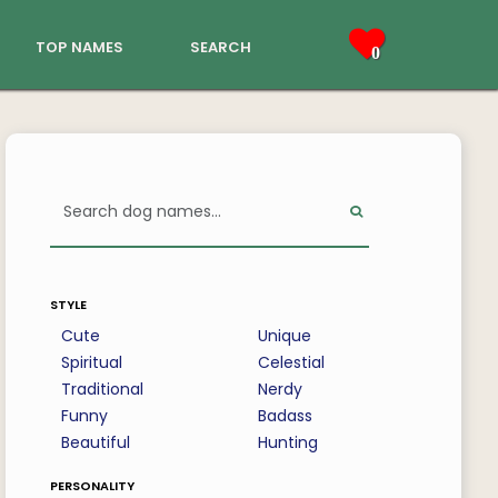
top names
search
0
style
Cute
Unique
Spiritual
Celestial
Traditional
Nerdy
Funny
Badass
Beautiful
Hunting
personality