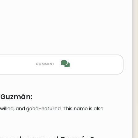
comment
e Guzmán:
illed, and good-natured. This name is also