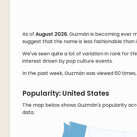
As of
August 2026
, Guzmán is becoming ever m
suggest that the name is less fashionable than it
We've seen quite a lot of variation in rank for 
interest driven by pop culture events.
In the past week, Guzmán was viewed 60 times, 
Popularity: United States
The map below shows Guzmán's popularity acro
data.