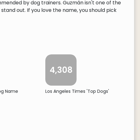
mmended by dog trainers. Guzmán isn't one of the
tand out. If you love the name, you should pick
4,308
Dog Name
Los Angeles Times 'Top Dogs'