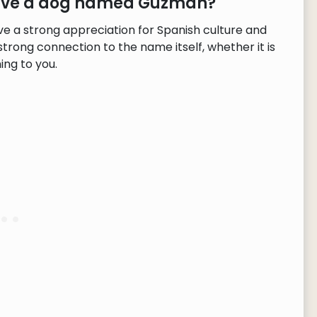
 have a dog named Guzmán?
 a strong appreciation for Spanish culture and
strong connection to the name itself, whether it is
ng to you.