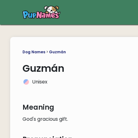
Dog Names
>
Guzmán
Guzmán
Unisex
Meaning
God's gracious gift.