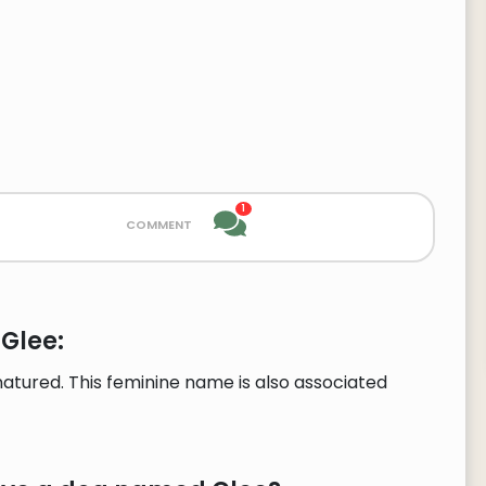
1
comment
Glee:
tured. This feminine name is also associated