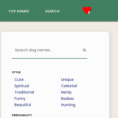
top names
search
0
style
Cute
Unique
Spiritual
Celestial
Traditional
Nerdy
Funny
Badass
Beautiful
Hunting
personality