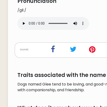
Pronunciation
/gliː/
share
Traits associated with the name 
Dogs named Glee tend to be loving, and good-na
with companionship, and friendship.