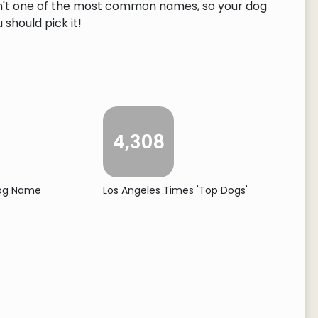
 isn't one of the most common names, so your dog
 should pick it!
4,308
Dog Name
Los Angeles Times 'Top Dogs'