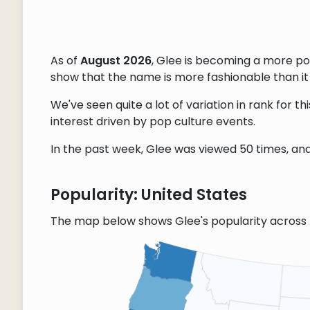
As of
August 2026
, Glee is becoming a more p
show that the name is more fashionable than it w
We've seen quite a lot of variation in rank for 
interest driven by pop culture events.
In the past week, Glee was viewed 50 times, and 
Popularity: United States
The map below shows Glee's popularity across 