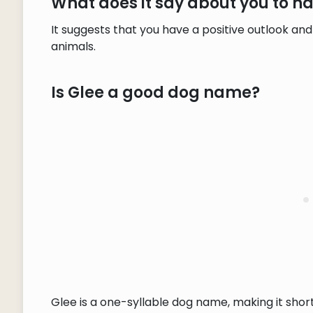
What does it say about you to 
It suggests that you have a positive outlook a
animals.
Is Glee a good dog name?
Glee is a one-syllable dog name, making it sho