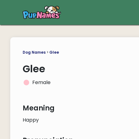
Dog Names
>
Glee
Glee
Female
Meaning
Happy