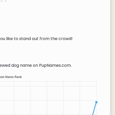
you like to stand out from the crowd!
iewed dog name on PupNames.com.