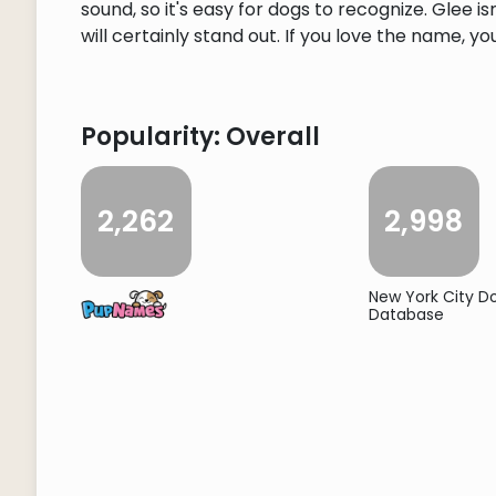
sound, so it's easy for dogs to recognize. Glee
will certainly stand out. If you love the name, you
Popularity: Overall
2,262
2,998
New York City 
Database