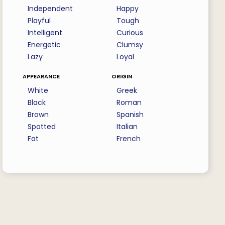
Independent
Happy
Playful
Tough
Intelligent
Curious
Energetic
Clumsy
Lazy
Loyal
appearance
origin
White
Greek
Black
Roman
Brown
Spanish
Spotted
Italian
Fat
French