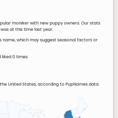
opular moniker with new puppy owners. Our stats
as at this time last year.
this name, which may suggest seasonal factors or
liked 0 times.
the United States, according to PupNames data.