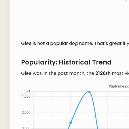
Glee is not a popular dog name. That's great if 
Popularity: Historical Trend
Glee was, in the past month, the
2126th
most v