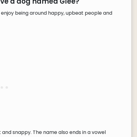
have a dog named Glee?
nd enjoy being around happy, upbeat people and
rt and snappy. The name also ends in a vowel