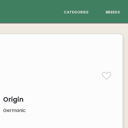
categories
breeds
Origin
Germanic