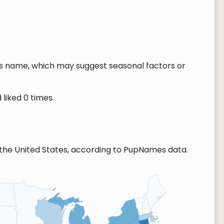
this name, which may suggest seasonal factors or
 liked 0 times.
the United States, according to PupNames data.