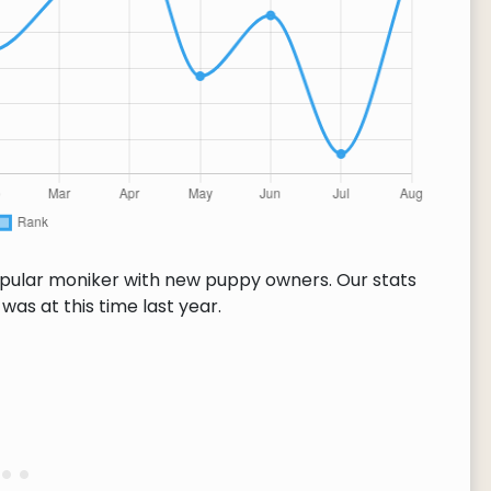
opular moniker with new puppy owners. Our stats
as at this time last year.