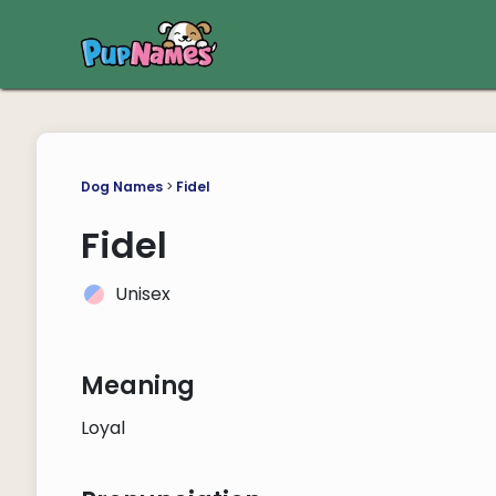
Dog Names
>
Fidel
Fidel
Unisex
Meaning
Loyal