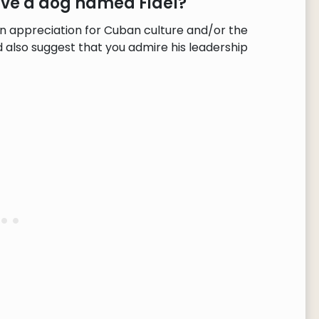
ave a dog named Fidel?
n appreciation for Cuban culture and/or the
d also suggest that you admire his leadership