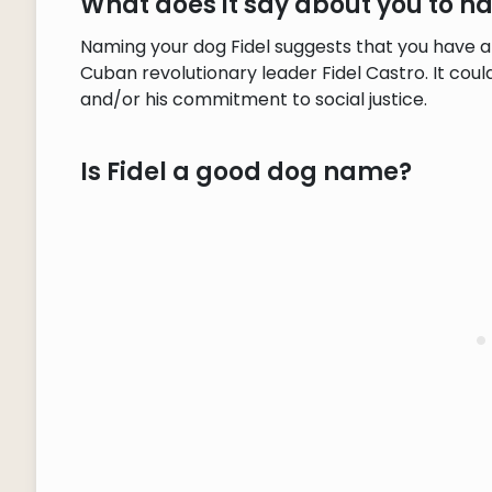
What does it say about you to h
Naming your dog Fidel suggests that you have a
Cuban revolutionary leader Fidel Castro. It coul
and/or his commitment to social justice.
Is Fidel a good dog name?