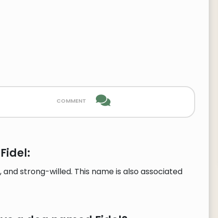
comment
Fidel:
, and strong-willed. This name is also associated