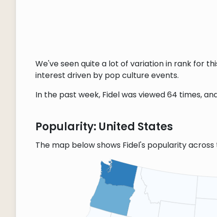
We've seen quite a lot of variation in rank for 
interest driven by pop culture events.
In the past week, Fidel was viewed 64 times, and
Popularity: United States
The map below shows Fidel's popularity across 