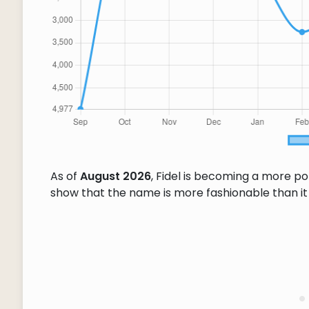
As of
August 2026
, Fidel is becoming a more p
show that the name is more fashionable than it w