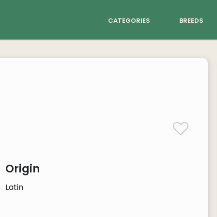
categories
breeds
Origin
Latin