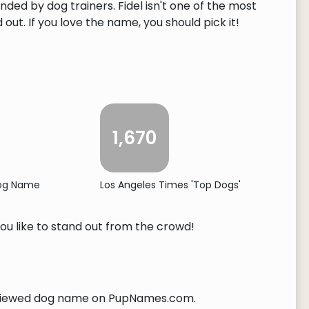
nded by dog trainers. Fidel isn't one of the most
ut. If you love the name, you should pick it!
1,670
Dog Name
Los Angeles Times 'Top Dogs'
you like to stand out from the crowd!
iewed dog name on PupNames.com.