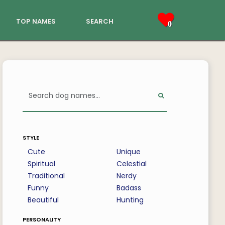
top names
search
0
style
Cute
Unique
Spiritual
Celestial
Traditional
Nerdy
Funny
Badass
Beautiful
Hunting
personality