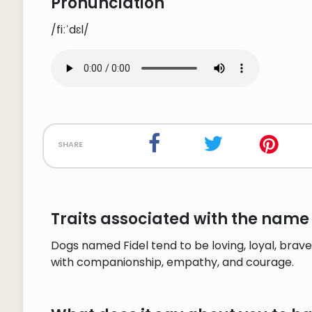
Pronunciation
/fiːˈdɛl/
share
Traits associated with the name 
Dogs named Fidel tend to be loving, loyal, brave
with companionship, empathy, and courage.