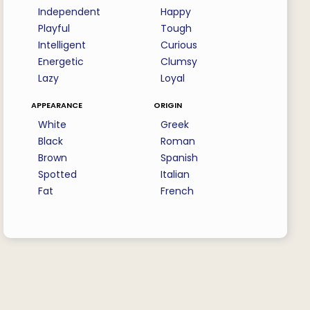
Independent
Happy
Playful
Tough
Intelligent
Curious
Energetic
Clumsy
Lazy
Loyal
appearance
origin
White
Greek
Black
Roman
Brown
Spanish
Spotted
Italian
Fat
French