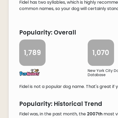
Fidel has two syllables, which is highly recomme
common names, so your dog will certainly stand o
Popularity: Overall
1,789
1,070
New York City 
Database
Fidel is not a popular dog name. That's great if 
Popularity: Historical Trend
Fidel was, in the past month, the
2007th
most v