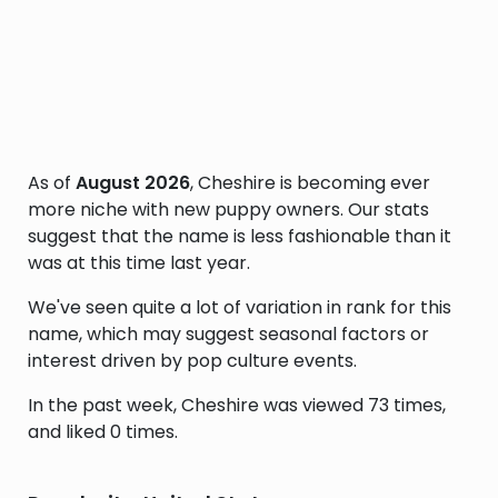
As of
August 2026
, Cheshire is becoming ever
more niche with new puppy owners. Our stats
suggest that the name is less fashionable than it
was at this time last year.
We've seen quite a lot of variation in rank for this
name, which may suggest seasonal factors or
interest driven by pop culture events.
In the past week, Cheshire was viewed 73 times,
and liked 0 times.