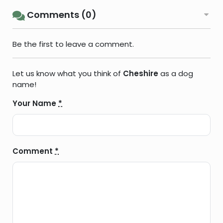
Comments (0)
Be the first to leave a comment.
Let us know what you think of
Cheshire
as a dog
name!
Your Name
*
Comment
*