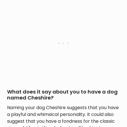
What does it say about you to have a dog
named Cheshire?
Naming your dog Cheshire suggests that you have
a playful and whimsical personality. It could also
suggest that you have a fondness for the classic