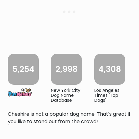
5,254
2,998
4,308
New York City
Los Angeles
Dog Name
Times 'Top
Database
Dogs'
Cheshire is not a popular dog name. That's great if
you like to stand out from the crowd!