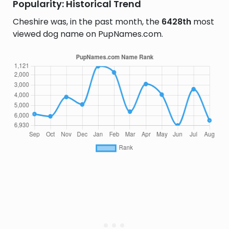
Popularity: Historical Trend
Cheshire was, in the past month, the
6428th
most
viewed dog name on PupNames.com.