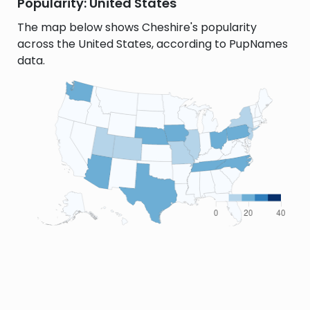
Popularity: United States
The map below shows Cheshire's popularity
across the United States, according to PupNames
data.