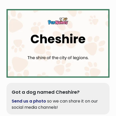
Got a dog named Cheshire?
Send us a photo
so we can share it on our
social media channels!