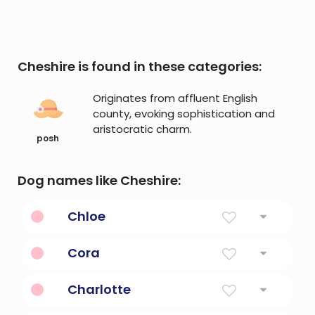
Cheshire is found in these categories:
Originates from affluent English
county, evoking sophistication and
aristocratic charm.
posh
Dog names like Cheshire:
Chloe
Daphnis and chloe, is an ancient greek
Cora
novel
Heart, Maiden
Charlotte
Free