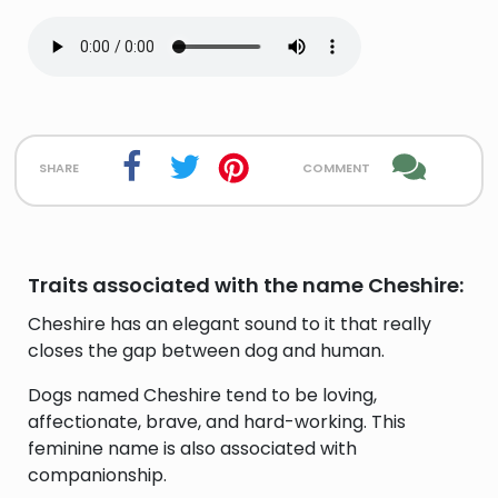
share
comment
Traits associated with the name Cheshire:
Cheshire has an elegant sound to it that really
closes the gap between dog and human.
Dogs named Cheshire tend to be loving,
affectionate, brave, and hard-working. This
feminine name is also associated with
companionship.