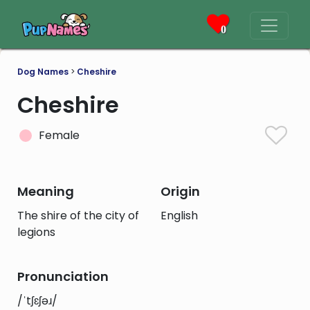
0
Dog Names
>
Cheshire
Cheshire
Female
Meaning
Origin
The shire of the city of
English
legions
Pronunciation
/ˈtʃɛʃəɹ/