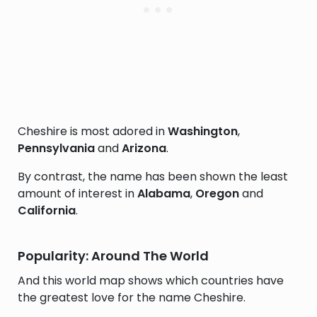
Cheshire is most adored in
Washington
,
Pennsylvania
and
Arizona
.
By contrast, the name has been shown the least
amount of interest in
Alabama
,
Oregon
and
California
.
Popularity: Around The World
And this world map shows which countries have
the greatest love for the name Cheshire.