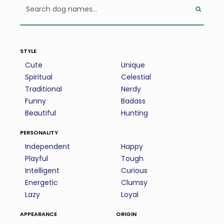
style
Cute
Unique
Spiritual
Celestial
Traditional
Nerdy
Funny
Badass
Beautiful
Hunting
personality
Independent
Happy
Playful
Tough
Intelligent
Curious
Energetic
Clumsy
Lazy
Loyal
appearance
origin