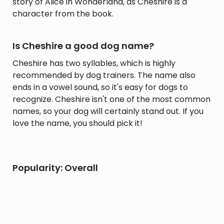
story of Alice in Wonderland, as Cheshire is a
character from the book.
Is Cheshire a good dog name?
Cheshire has two syllables, which is highly
recommended by dog trainers. The name also
ends in a vowel sound, so it's easy for dogs to
recognize. Cheshire isn't one of the most common
names, so your dog will certainly stand out. If you
love the name, you should pick it!
Popularity: Overall