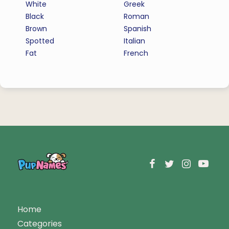
White
Greek
Black
Roman
Brown
Spanish
Spotted
Italian
Fat
French
Home
Categories