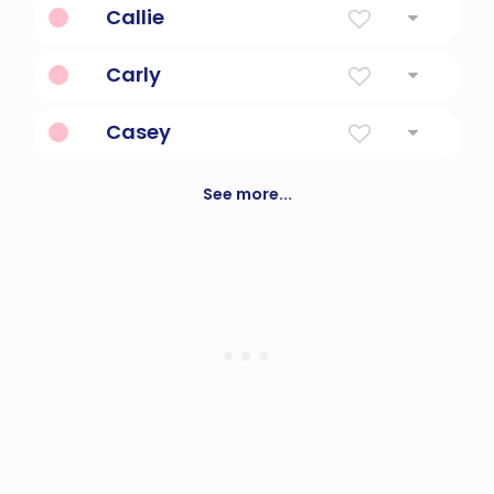
Callie
Tri-color or calico
Carly
Diminutive Form Of Carlotta
Casey
Vigilant In War
See more...