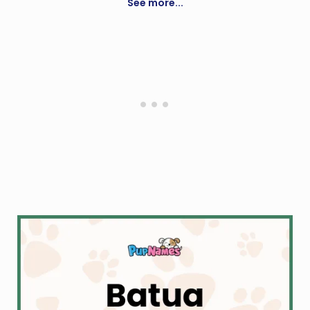
See more...