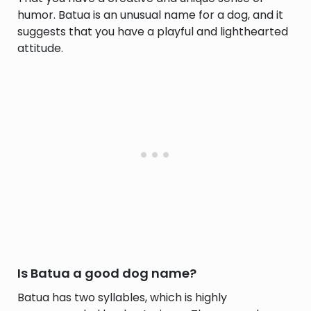
humor. Batua is an unusual name for a dog, and it
suggests that you have a playful and lighthearted
attitude.
Is Batua a good dog name?
Batua has two syllables, which is highly