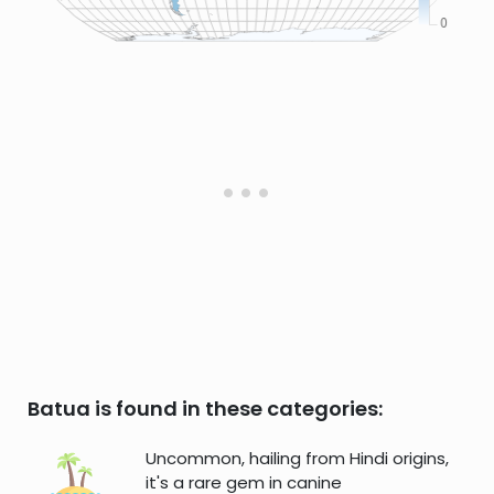
Batua is found in these categories:
Uncommon, hailing from Hindi origins,
it's a rare gem in canine