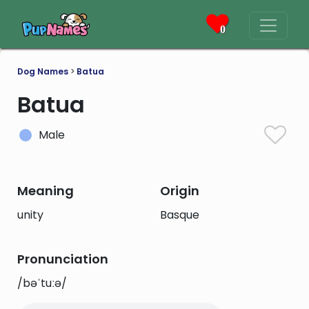
0
Dog Names
>
Batua
Batua
Male
Meaning
Origin
unity
Basque
Pronunciation
/bəˈtuːə/