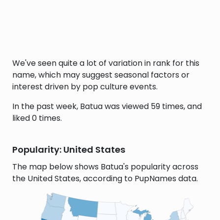
We've seen quite a lot of variation in rank for this
name, which may suggest seasonal factors or
interest driven by pop culture events.
In the past week, Batua was viewed 59 times, and
liked 0 times.
Popularity: United States
The map below shows Batua's popularity across
the United States, according to PupNames data.