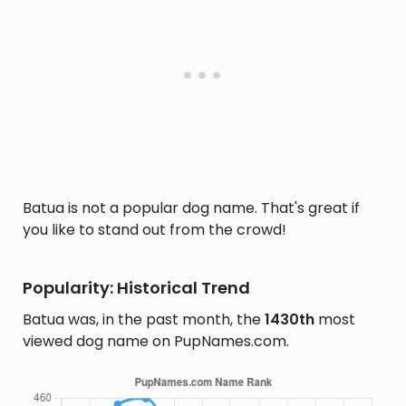
Batua is not a popular dog name. That's great if
you like to stand out from the crowd!
Popularity: Historical Trend
Batua was, in the past month, the
1430th
most
viewed dog name on PupNames.com.