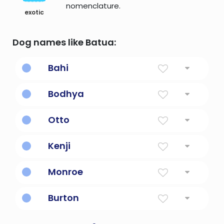
nomenclature.
exotic
Dog names like Batua:
Bahi
splendid
Bodhya
one of great understanding
Otto
Prosperous, rich
Kenji
Strong, healthy second son
Monroe
From The Hill
Burton
From the fortress