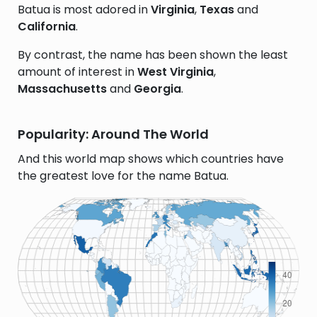
Batua is most adored in
Virginia
,
Texas
and
California
.
By contrast, the name has been shown the least
amount of interest in
West Virginia
,
Massachusetts
and
Georgia
.
Popularity: Around The World
And this world map shows which countries have
the greatest love for the name Batua.