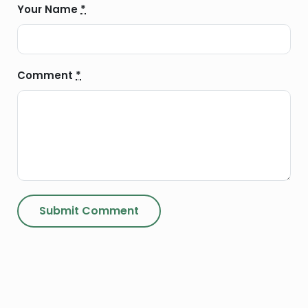
Your Name
*
Comment
*