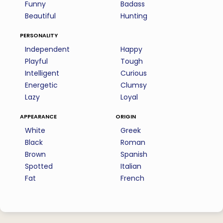
Funny
Badass
Beautiful
Hunting
personality
Independent
Happy
Playful
Tough
Intelligent
Curious
Energetic
Clumsy
Lazy
Loyal
appearance
origin
White
Greek
Black
Roman
Brown
Spanish
Spotted
Italian
Fat
French