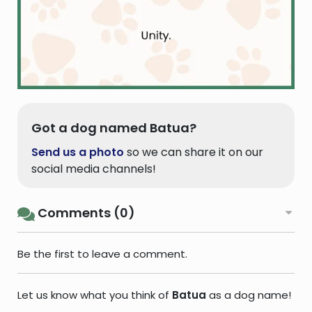
Got a dog named Batua?
Send us a photo
so we can share it on our
social media channels!
Comments (0)
Be the first to leave a comment.
Let us know what you think of
Batua
as a dog name!