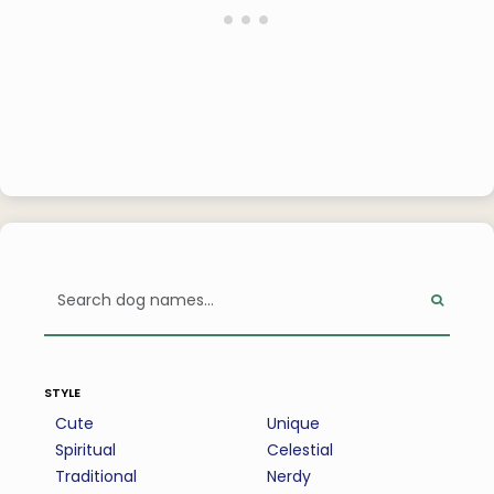
style
Cute
Unique
Spiritual
Celestial
Traditional
Nerdy