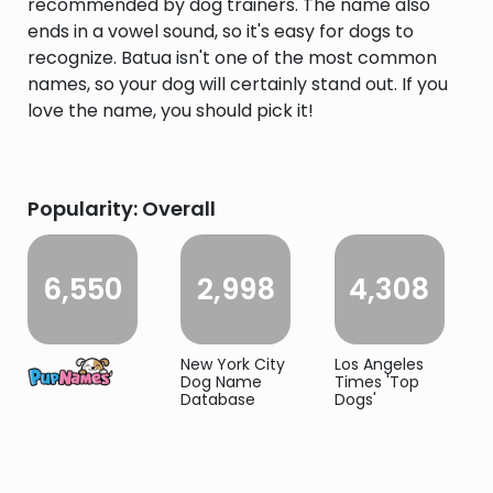
recommended by dog trainers. The name also
ends in a vowel sound, so it's easy for dogs to
recognize. Batua isn't one of the most common
names, so your dog will certainly stand out. If you
love the name, you should pick it!
Popularity: Overall
6,550
2,998
4,308
New York City
Los Angeles
Dog Name
Times 'Top
Database
Dogs'