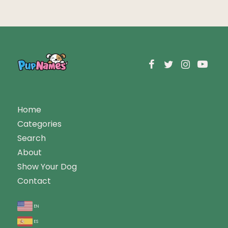
Home
Categories
Search
About
Show Your Dog
Contact
en
es