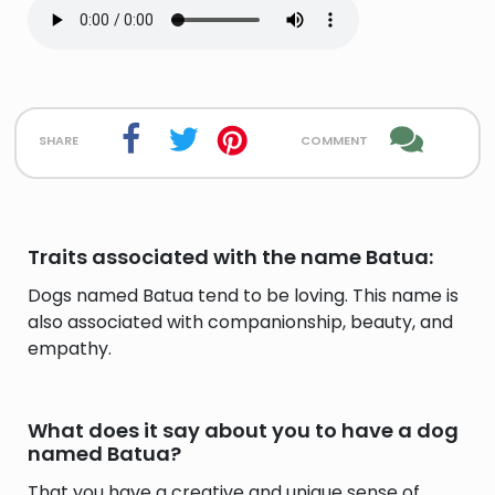
share
comment
Traits associated with the name Batua:
Dogs named Batua tend to be loving. This name is
also associated with companionship, beauty, and
empathy.
What does it say about you to have a dog
named Batua?
That you have a creative and unique sense of