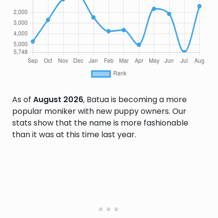
As of
August 2026
, Batua is becoming a more
popular moniker with new puppy owners. Our
stats show that the name is more fashionable
than it was at this time last year.