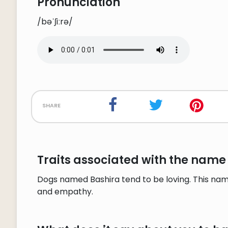
Pronunciation
/bəˈʃiːrə/
share
Traits associated with the name
Dogs named Bashira tend to be loving. This nam
and empathy.