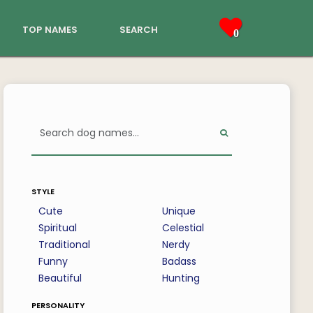
top names
search
0
style
Cute
Unique
Spiritual
Celestial
Traditional
Nerdy
Funny
Badass
Beautiful
Hunting
personality