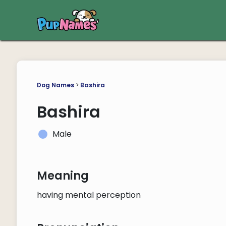
Dog Names
>
Bashira
Bashira
Male
Meaning
having mental perception