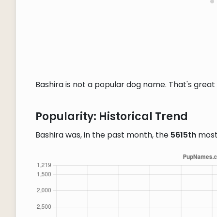
Bashira is not a popular dog name. That's great 
Popularity: Historical Trend
Bashira was, in the past month, the
5615th
most