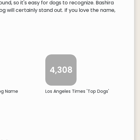
und, so it's easy for dogs to recognize. Bashira
 will certainly stand out. If you love the name,
4,308
Dog Name
Los Angeles Times 'Top Dogs'