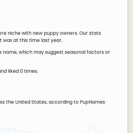
ore niche with new puppy owners. Our stats
 was at this time last year.
this name, which may suggest seasonal factors or
nd liked 0 times.
ss the United States, according to PupNames