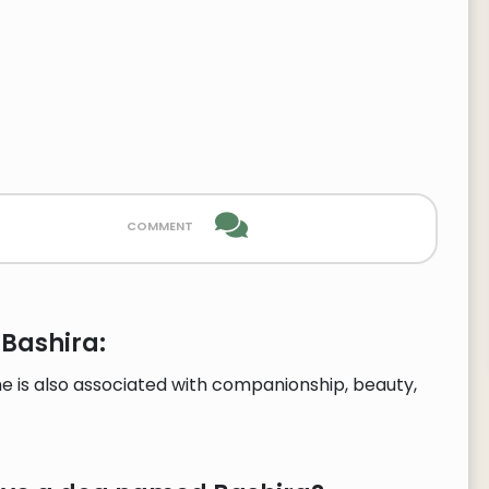
comment
 Bashira:
e is also associated with companionship, beauty,