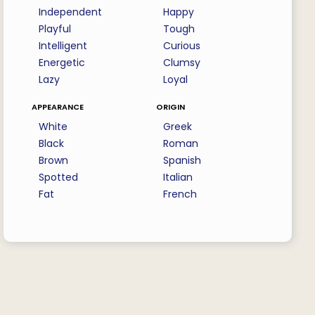
Independent
Happy
Playful
Tough
Intelligent
Curious
Energetic
Clumsy
Lazy
Loyal
appearance
origin
White
Greek
Black
Roman
Brown
Spanish
Spotted
Italian
Fat
French