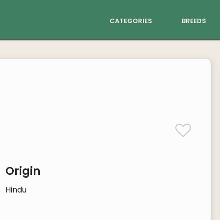
categories
breeds
Origin
Hindu