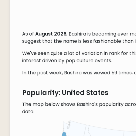
As of
August 2026
, Bashira is becoming ever m
suggest that the name is less fashionable than it
We've seen quite a lot of variation in rank for 
interest driven by pop culture events.
In the past week, Bashira was viewed 59 times, a
Popularity: United States
The map below shows Bashira's popularity acro
data.