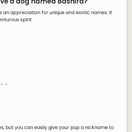
have a dog named Bashira?
 an appreciation for unique and exotic names. It
nturous spirit.
, but you can easily give your pup a nickname to