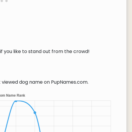
if you like to stand out from the crowd!
 viewed dog name on PupNames.com.