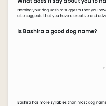
What does it say about you to 
Naming your dog Bashira suggests that you have
also suggests that you have a creative and adve
Is Bashira a good dog name?
Bashira has more syllables than most dog names