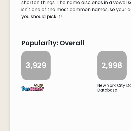
shorten things. The name also ends in a vowel so
isn't one of the most common names, so your dog
you should pick it!
Popularity: Overall
3,929
2,998
New York City 
Database