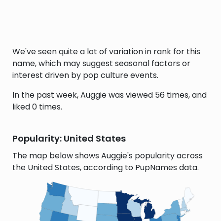
We've seen quite a lot of variation in rank for this
name, which may suggest seasonal factors or
interest driven by pop culture events.
In the past week, Auggie was viewed 56 times, and
liked 0 times.
Popularity: United States
The map below shows Auggie's popularity across
the United States, according to PupNames data.