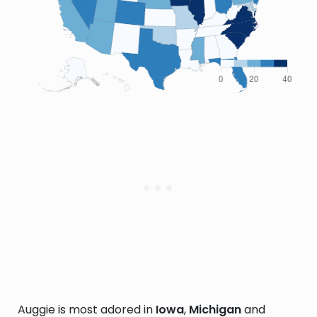
Auggie is most adored in
Iowa
,
Michigan
and