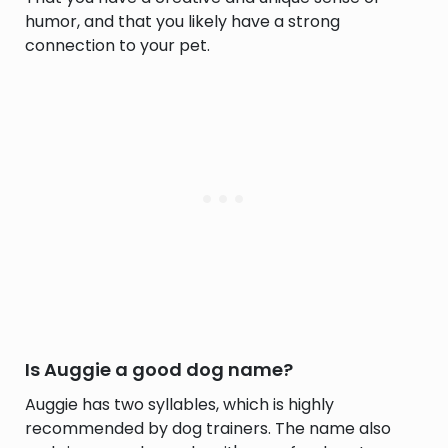
humor, and that you likely have a strong
connection to your pet.
Is Auggie a good dog name?
Auggie has two syllables, which is highly
recommended by dog trainers. The name also