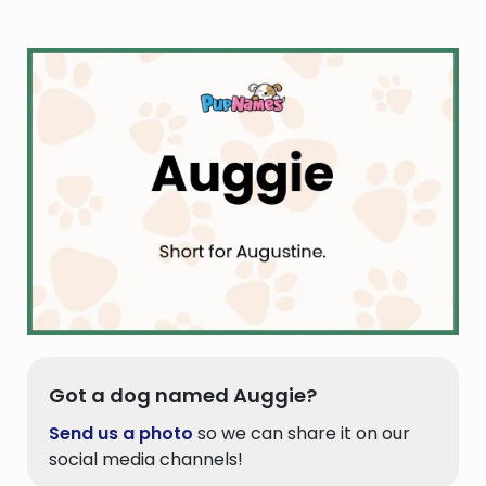
Got a dog named Auggie?
Send us a photo
so we can share it on our
social media channels!