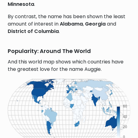
Minnesota
.
By contrast, the name has been shown the least
amount of interest in
Alabama
,
Georgia
and
District of Columbia
.
Popularity: Around The World
And this world map shows which countries have
the greatest love for the name Auggie.