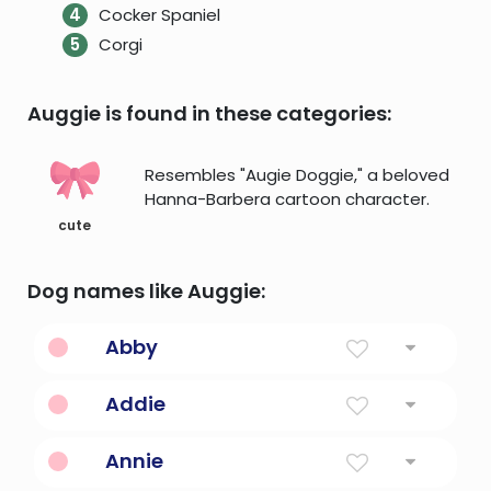
Cocker Spaniel
Corgi
Auggie is found in these categories:
Resembles "Augie Doggie," a beloved
Hanna-Barbera cartoon character.
cute
Dog names like Auggie:
Abby
Joy Of The Father
Addie
Diminutive Form Of Names Beginning With
Annie
Ad-