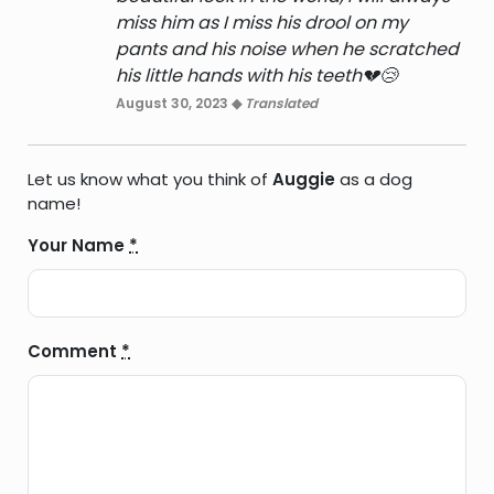
miss him as I miss his drool on my
pants and his noise when he scratched
his little hands with his teeth💔😢
August 30, 2023 ◆
Translated
Let us know what you think of
Auggie
as a dog
name!
Your Name
*
Comment
*