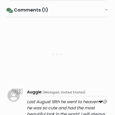
Comments (1)
🇺🇸
Auggie
(Michigan, United States)
Last August 18th he went to heaven💔😢
he was so cute and had the most
beautiful look in the world, I will always