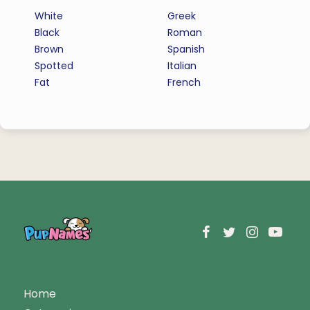
White
Greek
Black
Roman
Brown
Spanish
Spotted
Italian
Fat
French
Home