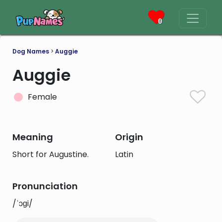
0
Dog Names
>
Auggie
Auggie
Female
Meaning
Origin
Short for Augustine.
Latin
Pronunciation
/ˈɔɡi/