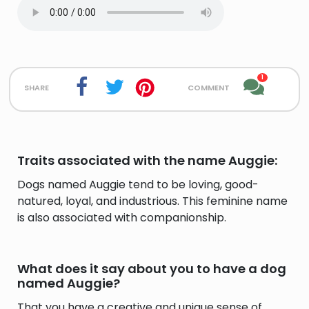
1
share
comment
Traits associated with the name Auggie:
Dogs named Auggie tend to be loving, good-
natured, loyal, and industrious. This feminine name
is also associated with companionship.
What does it say about you to have a dog
named Auggie?
That you have a creative and unique sense of