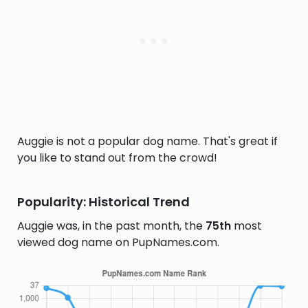
Auggie is not a popular dog name. That's great if
you like to stand out from the crowd!
Popularity: Historical Trend
Auggie was, in the past month, the
75th
most
viewed dog name on PupNames.com.