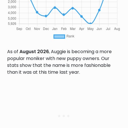
As of
August 2026
, Auggie is becoming a more
popular moniker with new puppy owners. Our
stats show that the name is more fashionable
than it was at this time last year.