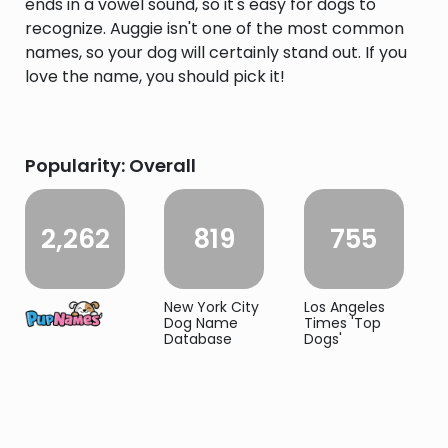
ends in a vowel sound, so it's easy for dogs to
recognize. Auggie isn't one of the most common
names, so your dog will certainly stand out. If you
love the name, you should pick it!
Popularity: Overall
2,262
819
755
New York City
Los Angeles
Dog Name
Times 'Top
Database
Dogs'