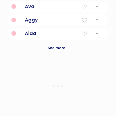
Grace
Ava
Like A Bird
Aggy
Virtuous, Good
Aida
Happy
See more...