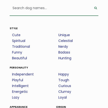
style
Cute
Unique
Spiritual
Celestial
Traditional
Nerdy
Funny
Badass
Beautiful
Hunting
personality
Independent
Happy
Playful
Tough
Intelligent
Curious
Energetic
Clumsy
Lazy
Loyal
appearance
origin