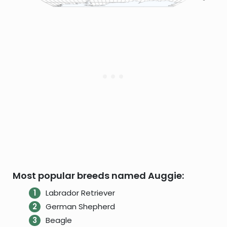
Most popular breeds named Auggie:
Labrador Retriever
German Shepherd
Beagle