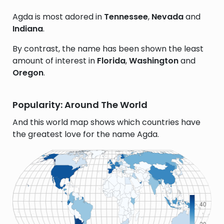
Agda is most adored in
Tennessee
,
Nevada
and
Indiana
.
By contrast, the name has been shown the least
amount of interest in
Florida
,
Washington
and
Oregon
.
Popularity: Around The World
And this world map shows which countries have
the greatest love for the name Agda.