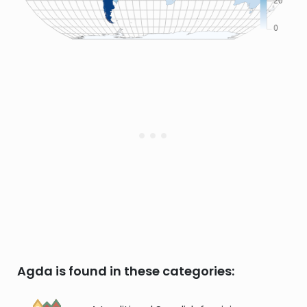
Agda is found in these categories: