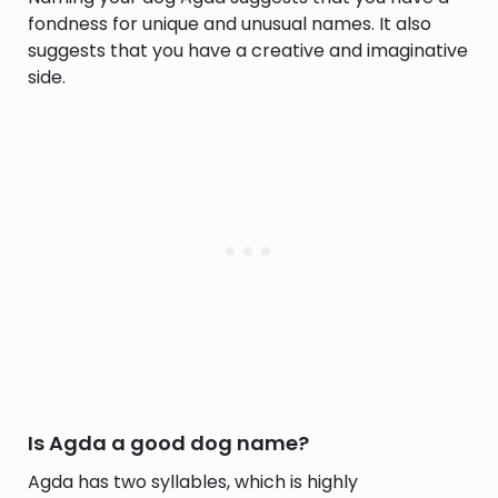
fondness for unique and unusual names. It also
suggests that you have a creative and imaginative
side.
Is Agda a good dog name?
Agda has two syllables, which is highly