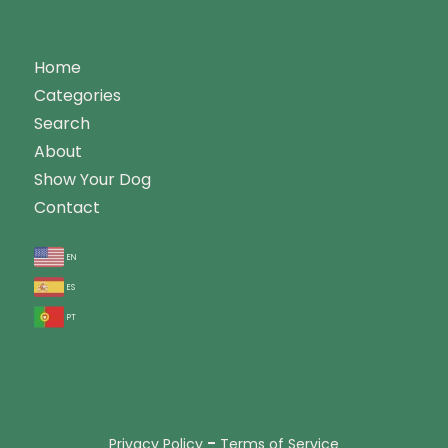
Home
Categories
Search
About
Show Your Dog
Contact
en
es
pt
-
Privacy Policy
Terms of Service