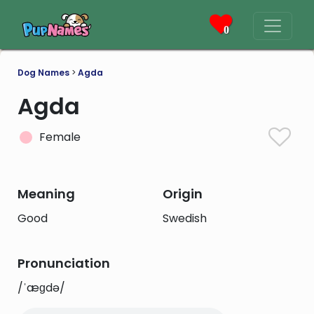
0
Dog Names
>
Agda
Agda
Female
Meaning
Origin
Good
Swedish
Pronunciation
/ˈæɡdə/