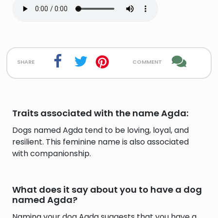
share
comment
Traits associated with the name Agda:
Dogs named Agda tend to be loving, loyal, and
resilient. This feminine name is also associated
with companionship.
What does it say about you to have a dog
named Agda?
Naming your dog Agda suggests that you have a