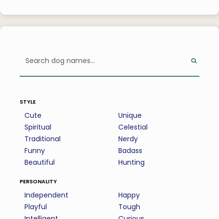
style
Cute
Unique
Spiritual
Celestial
Traditional
Nerdy
Funny
Badass
Beautiful
Hunting
personality
Independent
Happy
Playful
Tough
Intelligent
Curious