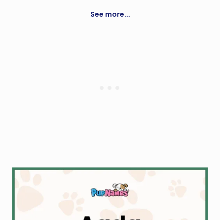
Grace
See more...