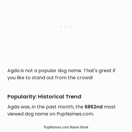
Agda is not a popular dog name. That's great if
you like to stand out from the crowd!
Popularity: Historical Trend
Agda was, in the past month, the
6862nd
most
viewed dog name on PupNames.com.