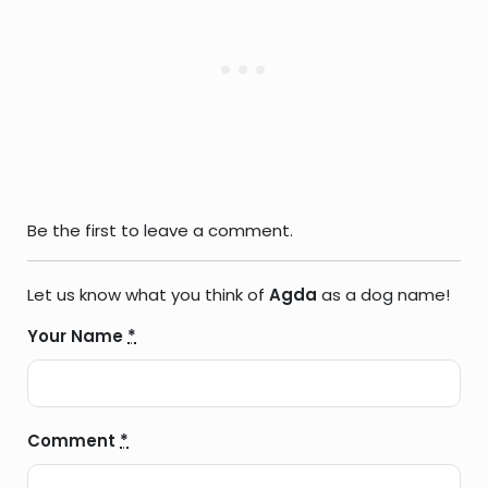
Be the first to leave a comment.
Let us know what you think of
Agda
as a dog name!
Your Name
*
Comment
*