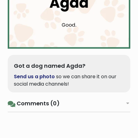
Got a dog named Agda?
Send us a photo
so we can share it on our
social media channels!
Comments (0)