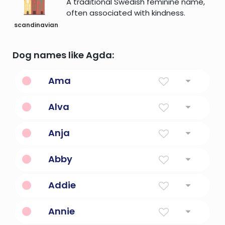
A traditional Swedish feminine name,
often associated with kindness.
scandinavian
Dog names like Agda:
Ama
Eagle
Alva
Elf
Anja
Grace
Abby
Joy Of The Father
Addie
Diminutive Form Of Names Beginning With
Annie
Ad-