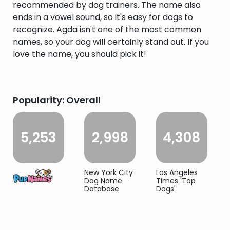
recommended by dog trainers. The name also
ends in a vowel sound, so it's easy for dogs to
recognize. Agda isn't one of the most common
names, so your dog will certainly stand out. If you
love the name, you should pick it!
Popularity: Overall
5,253
2,998
4,308
New York City
Los Angeles
Dog Name
Times 'Top
Database
Dogs'