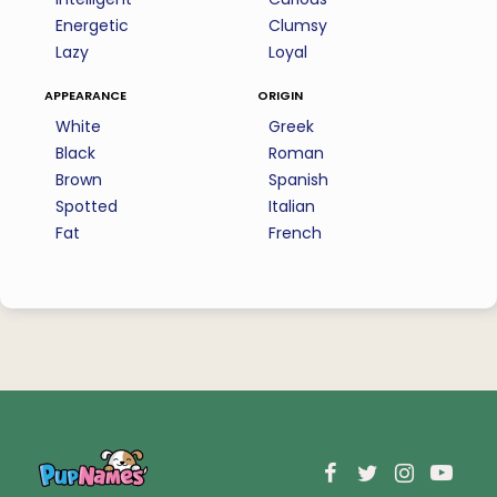
Energetic
Clumsy
Lazy
Loyal
appearance
origin
White
Greek
Black
Roman
Brown
Spanish
Spotted
Italian
Fat
French