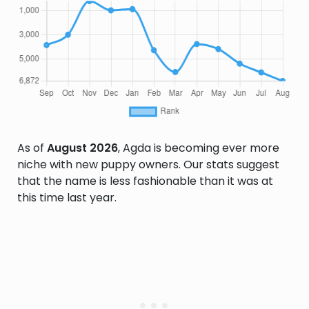
As of
August 2026
, Agda is becoming ever more
niche with new puppy owners. Our stats suggest
that the name is less fashionable than it was at
this time last year.