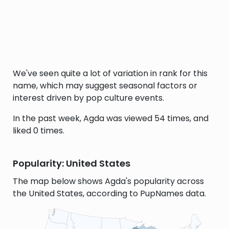
We've seen quite a lot of variation in rank for this
name, which may suggest seasonal factors or
interest driven by pop culture events.
In the past week, Agda was viewed 54 times, and
liked 0 times.
Popularity: United States
The map below shows Agda's popularity across
the United States, according to PupNames data.