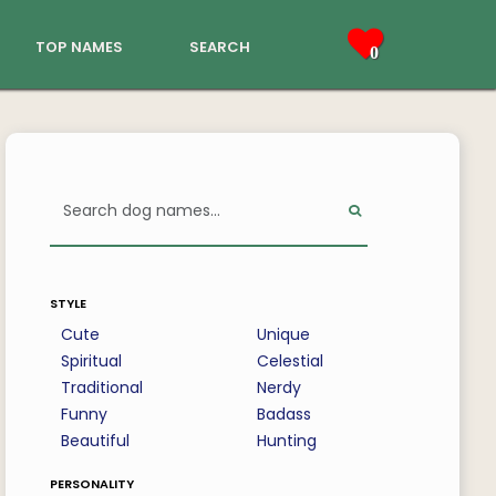
top names
search
0
style
Cute
Unique
Spiritual
Celestial
Traditional
Nerdy
Funny
Badass
Beautiful
Hunting
personality