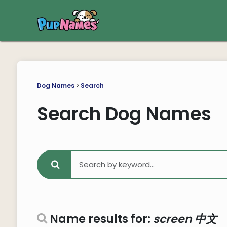
Dog Names
>
Search
Search Dog Names
Name results for:
screen 中文