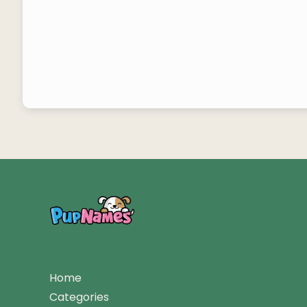
Home
Categories