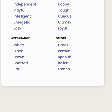
Independent
Happy
Playful
Tough
Intelligent
Curious
Energetic
Clumsy
Lazy
Loyal
appearance
origin
White
Greek
Black
Roman
Brown
Spanish
Spotted
Italian
Fat
French