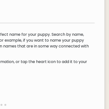
rfect name for your puppy. Search by name,
or example, if you want to name your puppy
urn names that are in some way connected with
ation, or tap the heart icon to add it to your