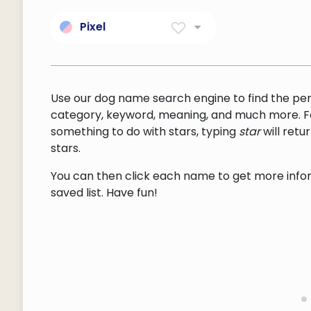
Pixel
Small Area Of Illumination
On A Display Screen.
Use our dog name search engine to find the pe
category, keyword, meaning, and much more. F
something to do with stars, typing
star
will ret
stars.
You can then click each name to get more inform
saved list. Have fun!