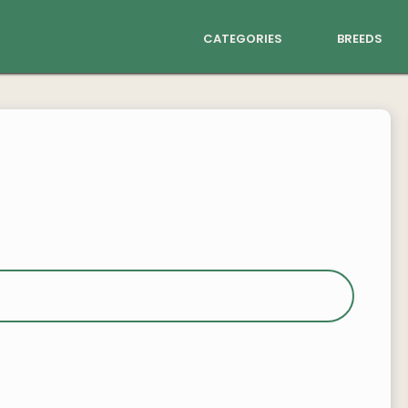
categories
breeds