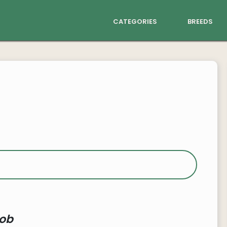
categories
breeds
ob