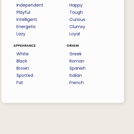
Independent
Happy
Playful
Tough
Intelligent
Curious
Energetic
Clumsy
Lazy
Loyal
appearance
origin
White
Greek
Black
Roman
Brown
Spanish
Spotted
Italian
Fat
French