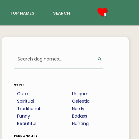
top names
search
0
style
Cute
Unique
Spiritual
Celestial
Traditional
Nerdy
Funny
Badass
Beautiful
Hunting
personality