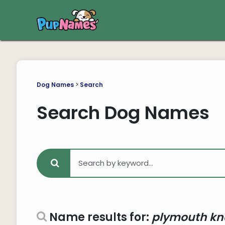
Dog Names
>
Search
Search Dog Names
Name results for:
plymouth kn