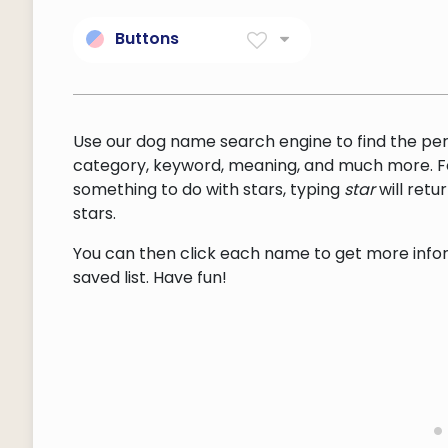
Buttons
Knob or ball attached to
another body.
Use our dog name search engine to find the pe
category, keyword, meaning, and much more. F
something to do with stars, typing
star
will ret
stars.
You can then click each name to get more inform
saved list. Have fun!