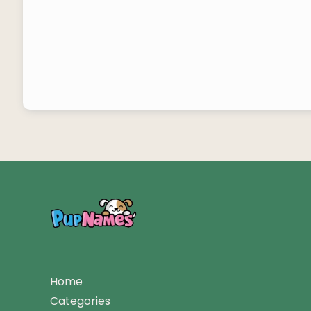
Home
Categories