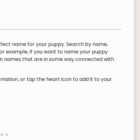
rfect name for your puppy. Search by name,
or example, if you want to name your puppy
urn names that are in some way connected with
ation, or tap the heart icon to add it to your