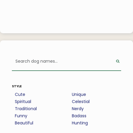
style
Cute
Unique
Spiritual
Celestial
Traditional
Nerdy
Funny
Badass
Beautiful
Hunting