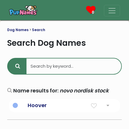
0
Dog Names
>
Search
Search Dog Names
Name results for:
novo nordisk stock
Hoover
31st President of the United States; in 1929
the stock market crashed and the
economy collapsed and Hoover was