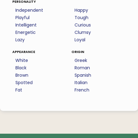
personality
Independent
Happy
Playful
Tough
Intelligent
Curious
Energetic
Clumsy
Lazy
Loyal
appearance
origin
White
Greek
Black
Roman
Brown
Spanish
Spotted
Italian
Fat
French