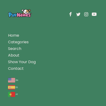
Home
Categories
Search
About
Show Your Dog
Contact
en
es
pt