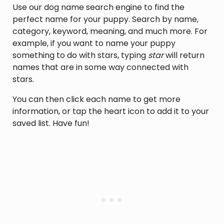
Use our dog name search engine to find the
defeated for reelection by Franklin
Roosevelt (1874-1964)
perfect name for your puppy. Search by name,
category, keyword, meaning, and much more. For
example, if you want to name your puppy
something to do with stars, typing
star
will return
names that are in some way connected with
stars.
You can then click each name to get more
information, or tap the heart icon to add it to your
saved list. Have fun!