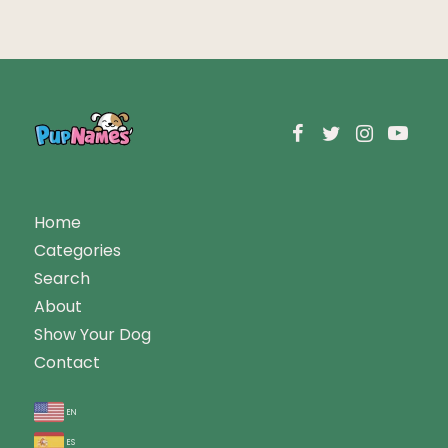
Home
Categories
Search
About
Show Your Dog
Contact
en
es