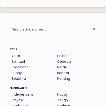
style
Cute
Unique
Spiritual
Celestial
Traditional
Nerdy
Funny
Badass
Beautiful
Hunting
personality
Independent
Happy
Playful
Tough
Intelligent
Curious