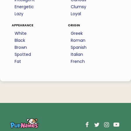
Energetic
Clumsy
Lazy
Loyal
appearance
origin
White
Greek
Black
Roman
Brown
Spanish
Spotted
Italian
Fat
French