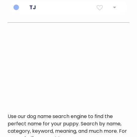
Named after Beyonce.
TJ
Thomas Jefferson (name)
Use our dog name search engine to find the
perfect name for your puppy. Search by name,
category, keyword, meaning, and much more. For