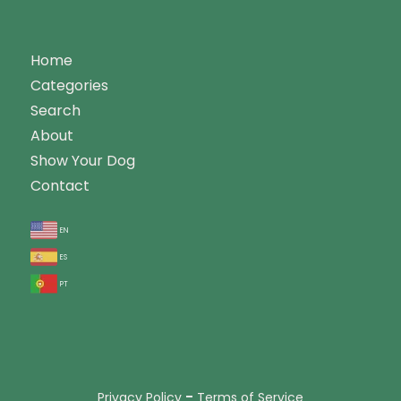
Home
Categories
Search
About
Show Your Dog
Contact
en
es
pt
-
Privacy Policy
Terms of Service