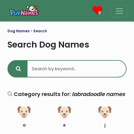
0
Dog Names
>
Search
Search Dog Names
Category results for:
labradoodle names
a
e
j