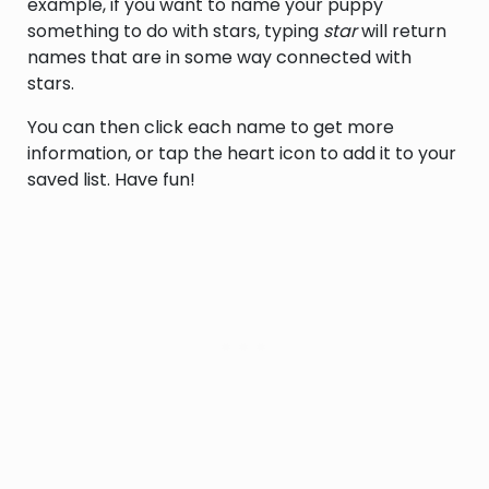
example, if you want to name your puppy
something to do with stars, typing
star
will return
names that are in some way connected with
stars.
You can then click each name to get more
information, or tap the heart icon to add it to your
saved list. Have fun!