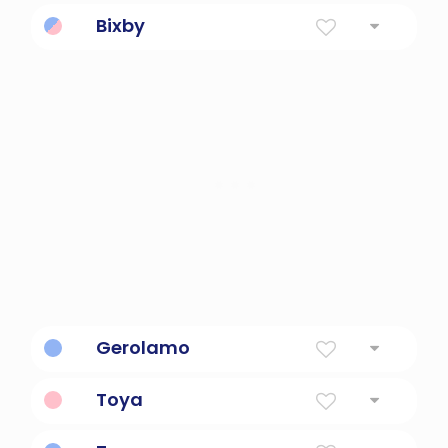
Flower Name
Bixby
Place Name
Gerolamo
holy name
Toya
Created Name