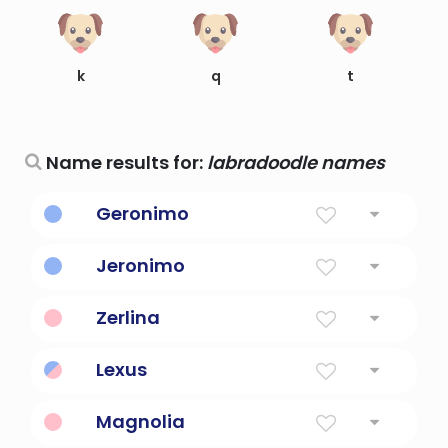
k
q
t
Name results for:
labradoodle names
Geronimo
Holy Name
Jeronimo
Sacred Name
Zerlina
Created Name
Lexus
Created Name
Magnolia