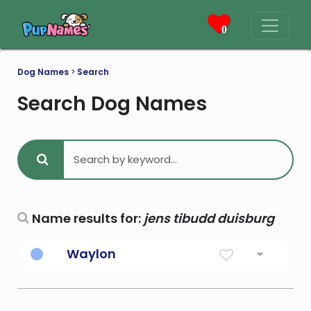
0
Dog Names
>
Search
Search Dog Names
Name results for:
jens tibudd duisburg
Waylon
Variant of Wayland. This name was
popularized by country music singer Waylon
Jennings (1937-2002), who was originally