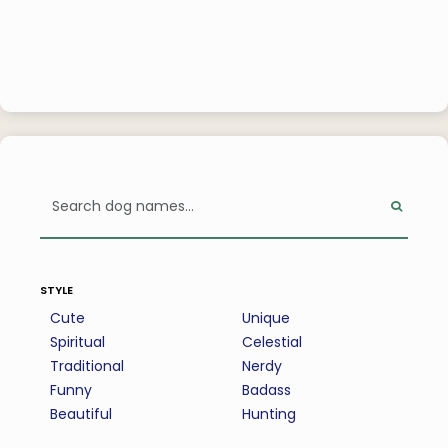
style
Cute
Unique
Spiritual
Celestial
Traditional
Nerdy
Funny
Badass
Beautiful
Hunting