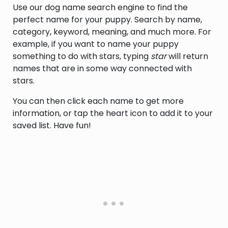
Use our dog name search engine to find the
named Wayland [1].
perfect name for your puppy. Search by name,
category, keyword, meaning, and much more. For
example, if you want to name your puppy
something to do with stars, typing
star
will return
names that are in some way connected with
stars.
You can then click each name to get more
information, or tap the heart icon to add it to your
saved list. Have fun!