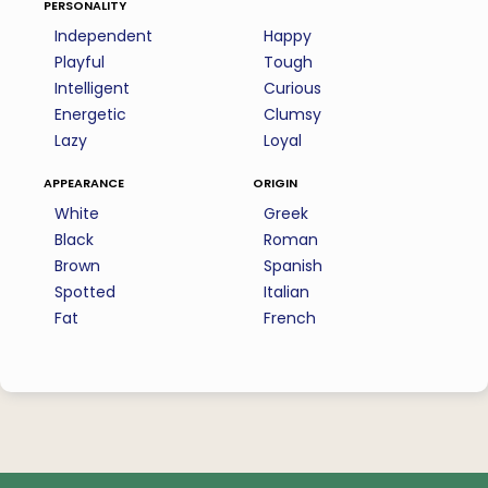
personality
Independent
Happy
Playful
Tough
Intelligent
Curious
Energetic
Clumsy
Lazy
Loyal
appearance
origin
White
Greek
Black
Roman
Brown
Spanish
Spotted
Italian
Fat
French