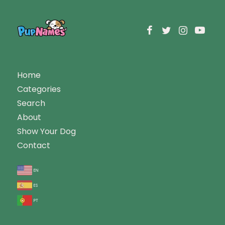
Home
Categories
Search
About
Show Your Dog
Contact
en
es
pt