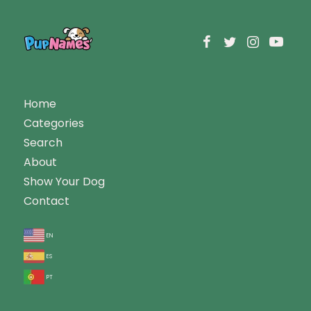
Home
Categories
Search
About
Show Your Dog
Contact
en
es
pt