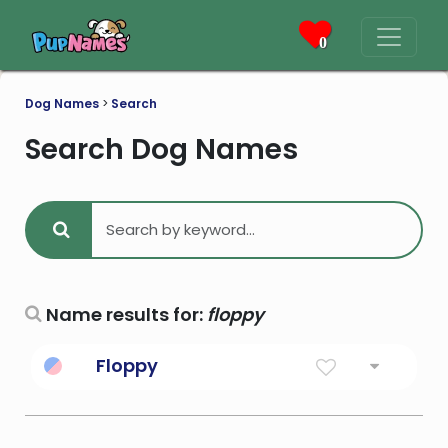
0
Dog Names
>
Search
Search Dog Names
Name results for:
floppy
Floppy
Hanging in a limp or loose way.