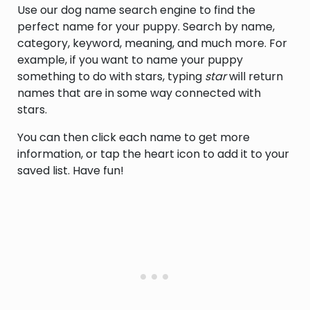
Use our dog name search engine to find the
perfect name for your puppy. Search by name,
category, keyword, meaning, and much more. For
example, if you want to name your puppy
something to do with stars, typing
star
will return
names that are in some way connected with
stars.
You can then click each name to get more
information, or tap the heart icon to add it to your
saved list. Have fun!