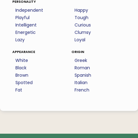
personality
Independent
Happy
Playful
Tough
Intelligent
Curious
Energetic
Clumsy
Lazy
Loyal
appearance
origin
White
Greek
Black
Roman
Brown
Spanish
Spotted
Italian
Fat
French