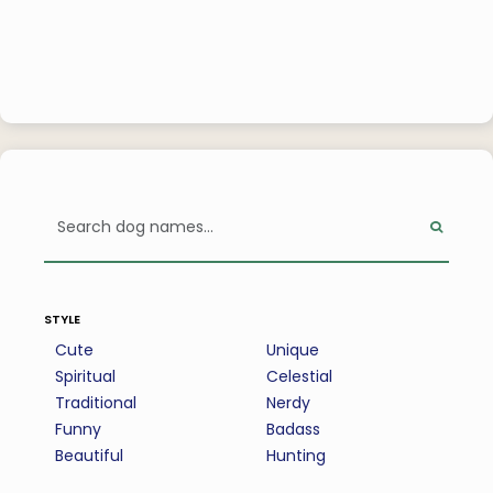
style
Cute
Unique
Spiritual
Celestial
Traditional
Nerdy
Funny
Badass
Beautiful
Hunting