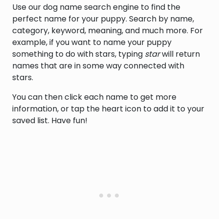
Use our dog name search engine to find the
perfect name for your puppy. Search by name,
category, keyword, meaning, and much more. For
example, if you want to name your puppy
something to do with stars, typing
star
will return
names that are in some way connected with
stars.
You can then click each name to get more
information, or tap the heart icon to add it to your
saved list. Have fun!