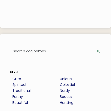
style
Cute
Unique
Spiritual
Celestial
Traditional
Nerdy
Funny
Badass
Beautiful
Hunting