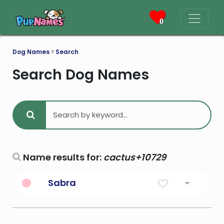
0
Dog Names
>
Search
Search Dog Names
Name results for:
cactus+10729
Sabra
Cactus Fruit