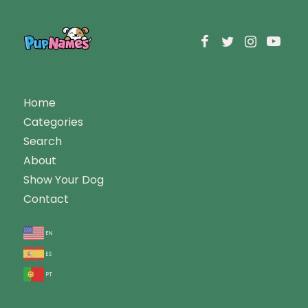
Home
Categories
Search
About
Show Your Dog
Contact
en
es
pt