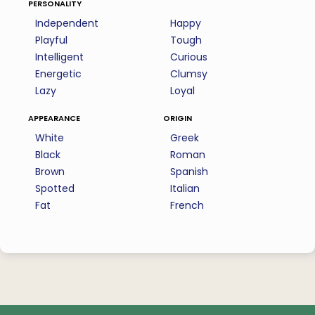
personality
Independent
Happy
Playful
Tough
Intelligent
Curious
Energetic
Clumsy
Lazy
Loyal
appearance
origin
White
Greek
Black
Roman
Brown
Spanish
Spotted
Italian
Fat
French