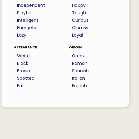
Independent
Happy
Playful
Tough
Intelligent
Curious
Energetic
Clumsy
Lazy
Loyal
appearance
origin
White
Greek
Black
Roman
Brown
Spanish
Spotted
Italian
Fat
French