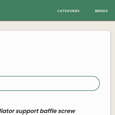
categories
breeds
iator support baffle screw