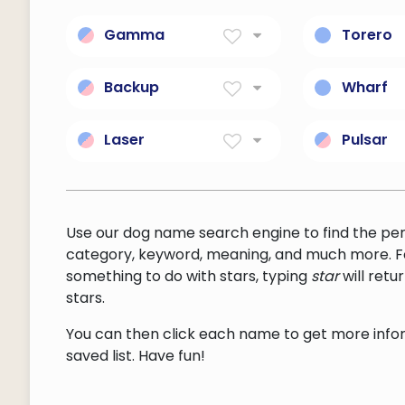
Gamma
Torero
Gamma radiation.
a matador
supportin
Backup
Wharf
bull fight
a musical part (vocal or
a platfor
instrumental) that
the shore
Laser
Pulsar
supports or provides
and suppo
an acronym for light
a degene
background for other
provides 
amplification by
star; sma
musical parts
and boat
stimulated emission of
dense; rot
radiation; an optical
and emits
Use our dog name search engine to find the pe
device that produces an
of polariz
category, keyword, meaning, and much more. F
intense monochromatic
something to do with stars, typing
star
will ret
beam of coherent light
stars.
You can then click each name to get more inform
saved list. Have fun!