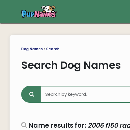
Dog Names
>
Search
Search Dog Names
Name results for:
2006 f150 rad