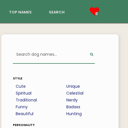
top names
search
0
style
Cute
Unique
Spiritual
Celestial
Traditional
Nerdy
Funny
Badass
Beautiful
Hunting
personality