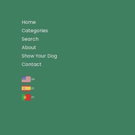
Home
Categories
Search
About
Show Your Dog
Contact
en
es
pt