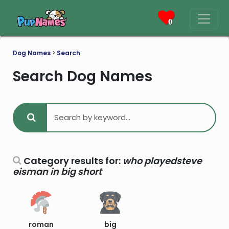
0
Dog Names
>
Search
Search Dog Names
Category results for:
who playedsteve
eisman in big short
roman
big