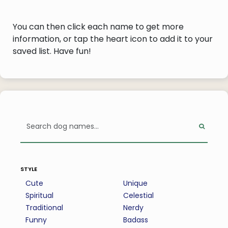
You can then click each name to get more
information, or tap the heart icon to add it to your
saved list. Have fun!
style
Cute
Unique
Spiritual
Celestial
Traditional
Nerdy
Funny
Badass