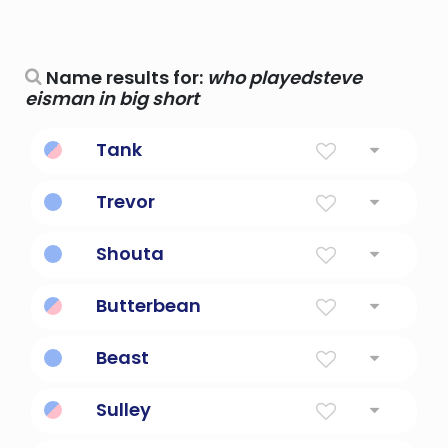
Name results for:
who playedsteve
eisman in big short
Tank
Big.
Trevor
From The Big Village
Shouta
big flying
Butterbean
Big and lazy.
Beast
Big and burly.
Sulley
Big, friendly monster.