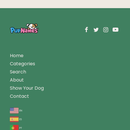
Home
Categories
Search
About
Show Your Dog
Contact
en
es
pt