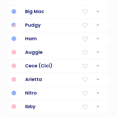
Great, big, noble, grand
Big Mac
Large hamburger sandwich.
Pudgy
short and plump
Ham
Short for a hammock.
Auggie
Short for Augustine.
Cece (Cici)
Short for Cecilia.
Arietta
a short aria
Nitro
Short for nitroglycerin.
Ibby
Short for Isabelle.