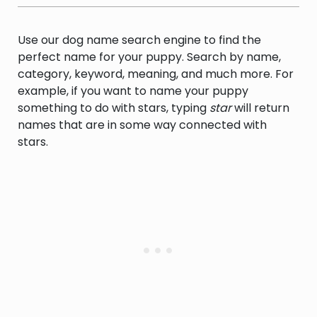
Use our dog name search engine to find the
perfect name for your puppy. Search by name,
category, keyword, meaning, and much more. For
example, if you want to name your puppy
something to do with stars, typing
star
will return
names that are in some way connected with
stars.