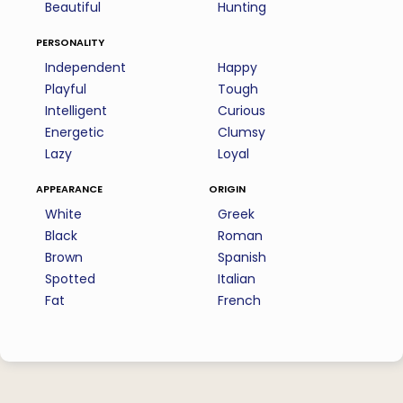
Beautiful
Hunting
personality
Independent
Happy
Playful
Tough
Intelligent
Curious
Energetic
Clumsy
Lazy
Loyal
appearance
origin
White
Greek
Black
Roman
Brown
Spanish
Spotted
Italian
Fat
French