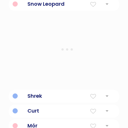
Snow Leopard
Big cat in snow.
Shrek
Big green ogre.
Curt
Short
Mór