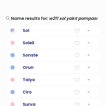
Name results for:
w211 sol yakıt pompası
Sol
Sun
Soleil
sun
Sonste
sun
Orun
sun
Taiyo
The sun
Ciro
Of The Sun
Surya