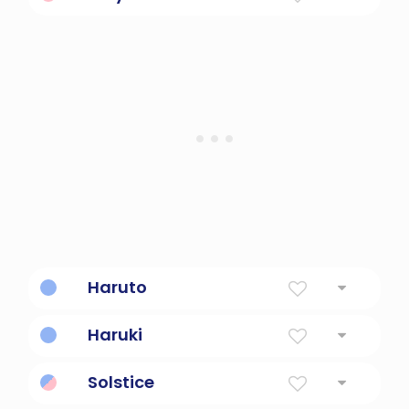
The sun
Haruto
sun flying
Haruki
shining sun
Solstice