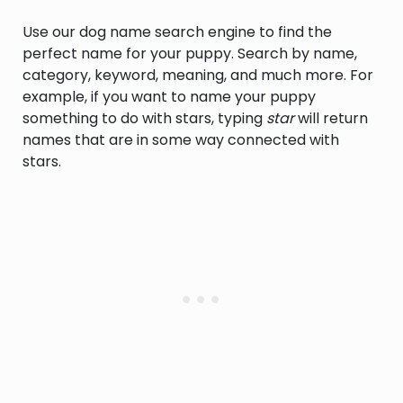
Use our dog name search engine to find the
perfect name for your puppy. Search by name,
category, keyword, meaning, and much more. For
example, if you want to name your puppy
something to do with stars, typing
star
will return
names that are in some way connected with
stars.