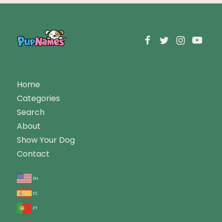
Home
Categories
Search
About
Show Your Dog
Contact
en
es
pt