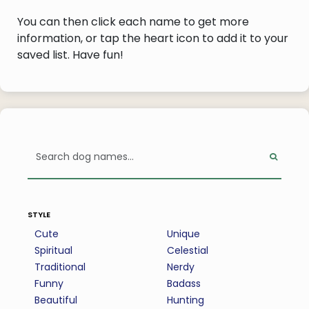
You can then click each name to get more
information, or tap the heart icon to add it to your
saved list. Have fun!
style
Cute
Unique
Spiritual
Celestial
Traditional
Nerdy
Funny
Badass
Beautiful
Hunting