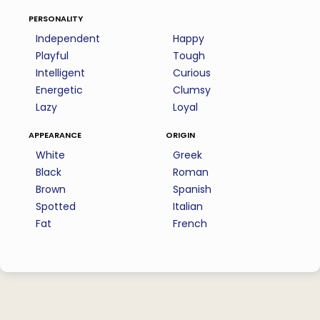
personality
Independent
Happy
Playful
Tough
Intelligent
Curious
Energetic
Clumsy
Lazy
Loyal
appearance
origin
White
Greek
Black
Roman
Brown
Spanish
Spotted
Italian
Fat
French