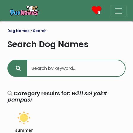
0
Dog Names
>
Search
Search Dog Names
Category results for:
w211 sol yakıt
pompası
summer