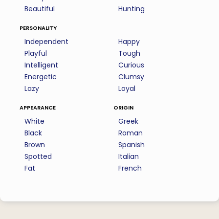
Beautiful
Hunting
personality
Independent
Happy
Playful
Tough
Intelligent
Curious
Energetic
Clumsy
Lazy
Loyal
appearance
origin
White
Greek
Black
Roman
Brown
Spanish
Spotted
Italian
Fat
French