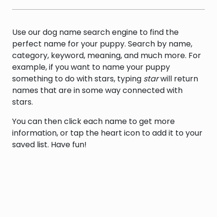
a soft wet area of low-lying land that sinks
underfoot
Use our dog name search engine to find the
perfect name for your puppy. Search by name,
category, keyword, meaning, and much more. For
example, if you want to name your puppy
something to do with stars, typing
star
will return
names that are in some way connected with
stars.
You can then click each name to get more
information, or tap the heart icon to add it to your
saved list. Have fun!