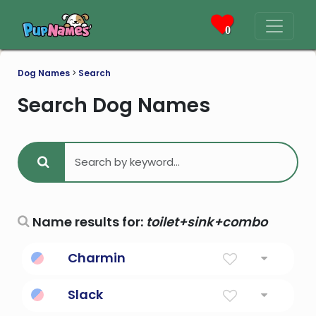
0
Dog Names
>
Search
Search Dog Names
Name results for:
toilet+sink+combo
Charmin
Soft toilet paper
Slack