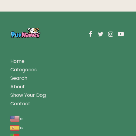
Home
Categories
Search
About
Show Your Dog
Contact
en
es