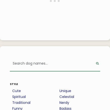
style
Cute
Unique
Spiritual
Celestial
Traditional
Nerdy
Funny
Badass