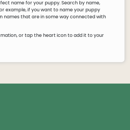
rfect name for your puppy. Search by name,
or example, if you want to name your puppy
urn names that are in some way connected with
ation, or tap the heart icon to add it to your