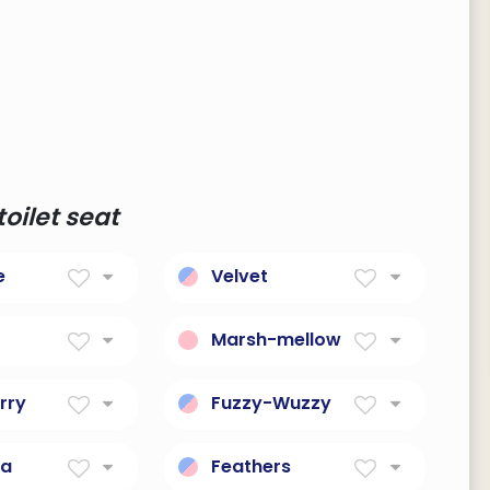
oilet seat
e
Velvet
er
Soft Fabric
Marsh-mellow
fortable
Soft, sweet, treat.
rry
Fuzzy-Wuzzy
d birthmark
Soft and cuddly bear.
na
Feathers