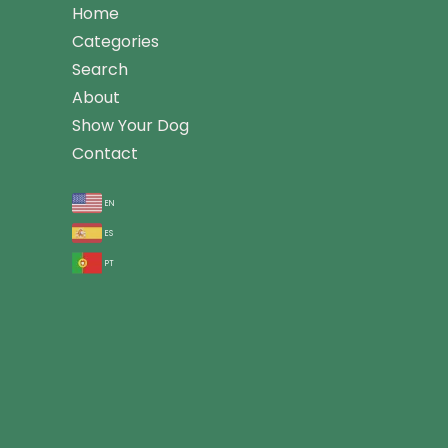
Home
Categories
Search
About
Show Your Dog
Contact
en
es
pt