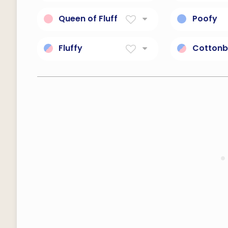
Soft and fluffy texture.
Soft wool 
Queen of Fluff
Poofy
Soft, cuddly royalty.
Soft, fluff
Fluffy
Cottonb
like down or as soft as
Soft, fluff
down