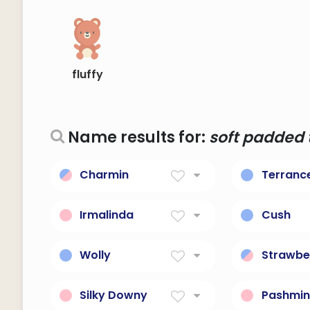
fluffy
Name results for:
soft padded t
Charmin
Terranc
Soft toilet paper
Soft, tend
Irmalinda
Cush
soft, tender, gentle
Soft, com
cushion.
Wolly
Strawbe
Soft, cuddly toy.
a soft re
Silky Downy
Pashmi