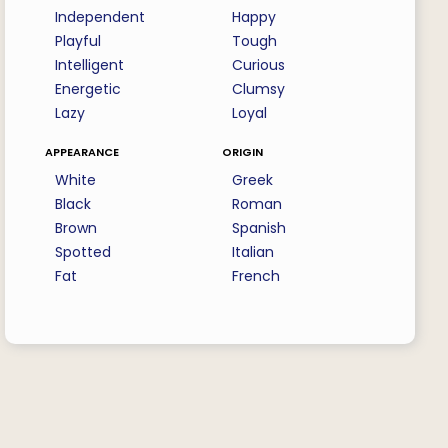
Independent
Happy
Playful
Tough
Intelligent
Curious
Energetic
Clumsy
Lazy
Loyal
appearance
origin
White
Greek
Black
Roman
Brown
Spanish
Spotted
Italian
Fat
French