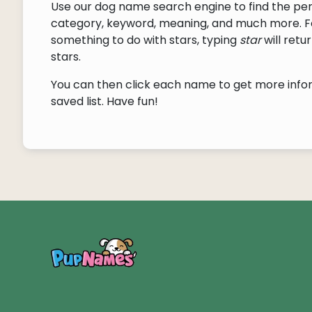
Use our dog name search engine to find the pe
category, keyword, meaning, and much more. F
something to do with stars, typing
star
will ret
stars.
You can then click each name to get more inform
saved list. Have fun!