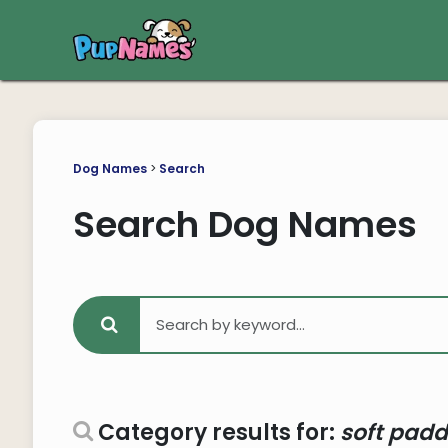
Dog Names
>
Search
Search Dog Names
Category results for:
soft padd