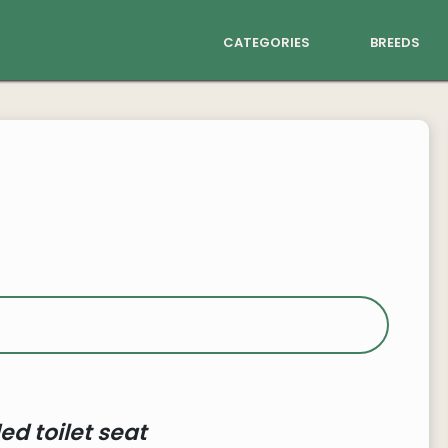
categories
breeds
ed toilet seat