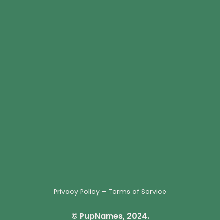
-
Privacy Policy
Terms of Service
© PupNames, 2024.