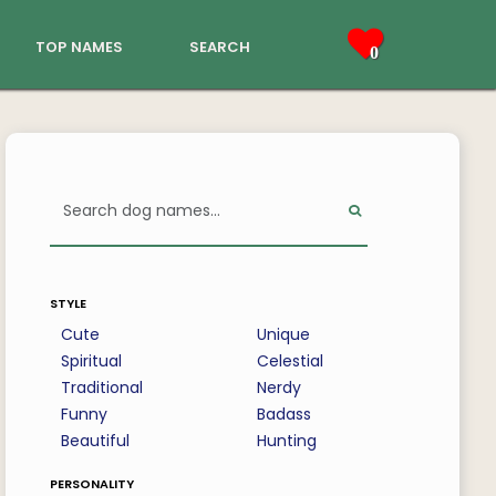
top names
search
0
style
Cute
Unique
Spiritual
Celestial
Traditional
Nerdy
Funny
Badass
Beautiful
Hunting
personality