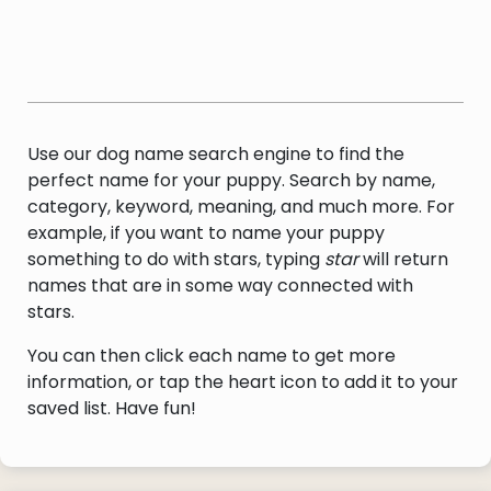
Use our dog name search engine to find the
perfect name for your puppy. Search by name,
category, keyword, meaning, and much more. For
example, if you want to name your puppy
something to do with stars, typing
star
will return
names that are in some way connected with
stars.
You can then click each name to get more
information, or tap the heart icon to add it to your
saved list. Have fun!