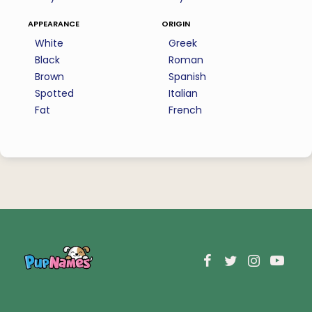
appearance
origin
White
Greek
Black
Roman
Brown
Spanish
Spotted
Italian
Fat
French