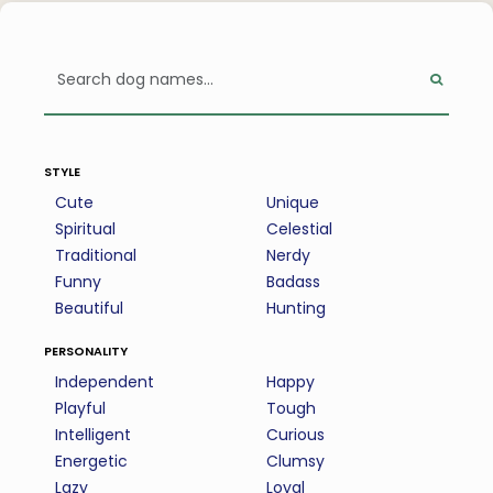
style
Cute
Unique
Spiritual
Celestial
Traditional
Nerdy
Funny
Badass
Beautiful
Hunting
personality
Independent
Happy
Playful
Tough
Intelligent
Curious
Energetic
Clumsy
Lazy
Loyal