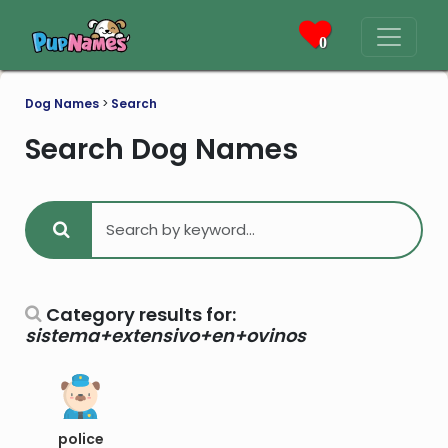
0
Dog Names
>
Search
Search Dog Names
Category results for:
sistema+extensivo+en+ovinos
police