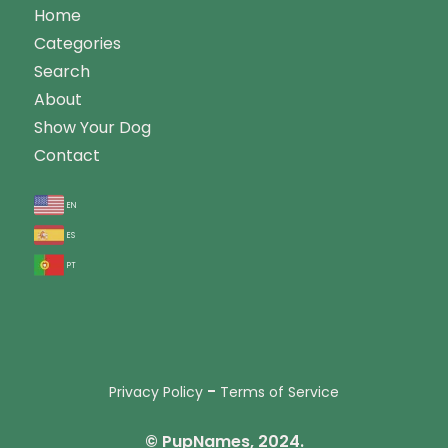
Home
Categories
Search
About
Show Your Dog
Contact
en
es
pt
-
Privacy Policy
Terms of Service
© PupNames, 2024.