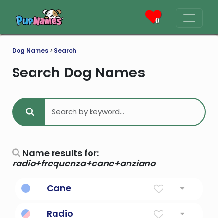
0
Dog Names
>
Search
Search Dog Names
Name results for:
radio+frequenza+cane+anziano
Cane
Stalk Of Sugar
Radio