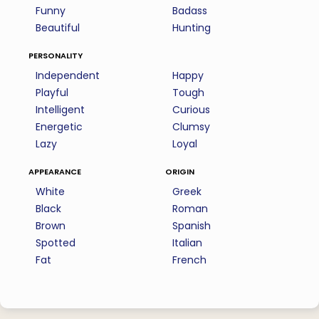
Funny
Badass
Beautiful
Hunting
personality
Independent
Happy
Playful
Tough
Intelligent
Curious
Energetic
Clumsy
Lazy
Loyal
appearance
origin
White
Greek
Black
Roman
Brown
Spanish
Spotted
Italian
Fat
French