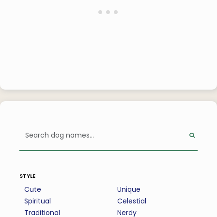
style
Cute
Unique
Spiritual
Celestial
Traditional
Nerdy