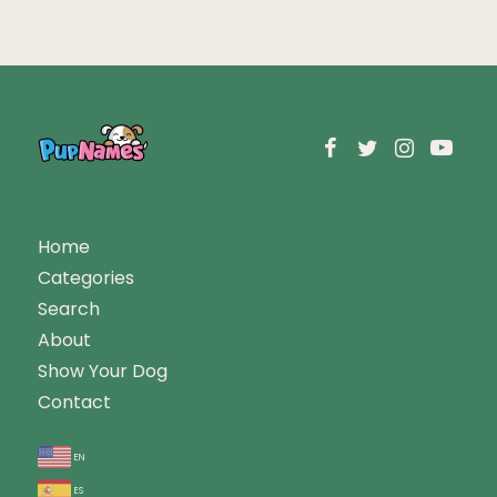
Home
Categories
Search
About
Show Your Dog
Contact
en
es