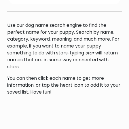
an electronic receiver that detects and
demodulates and amplifies transmitted
signals
Use our dog name search engine to find the
perfect name for your puppy. Search by name,
category, keyword, meaning, and much more. For
example, if you want to name your puppy
something to do with stars, typing
star
will return
names that are in some way connected with
stars.
You can then click each name to get more
information, or tap the heart icon to add it to your
saved list. Have fun!