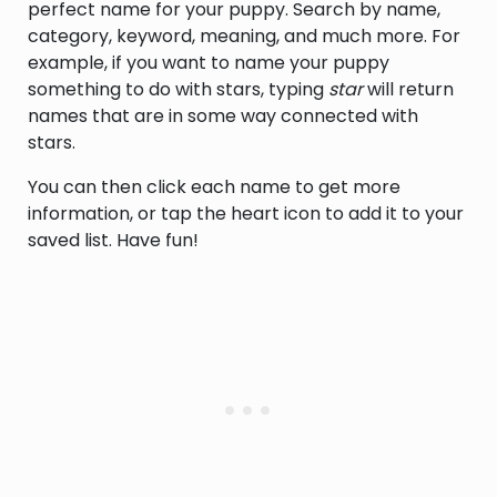
perfect name for your puppy. Search by name,
category, keyword, meaning, and much more. For
example, if you want to name your puppy
something to do with stars, typing
star
will return
names that are in some way connected with
stars.
You can then click each name to get more
information, or tap the heart icon to add it to your
saved list. Have fun!