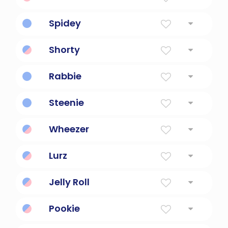
Small child nickname.
Spidey
Nickname of Spider-Man.
Shorty
Small person nickname.
Rabbie
Scottish nickname for Robert.
Steenie
Scottish nickname for Stephen.
Wheezer
Asthmatic child nickname.
Lurz
Nickname for a clumsy person.
Jelly Roll
Jazz musician nickname.
Pookie
Cute nickname for child.