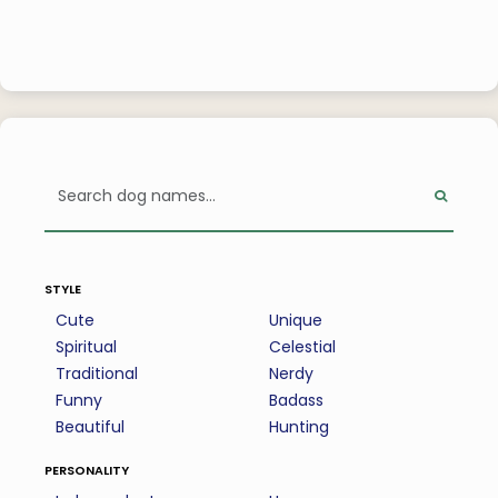
style
Cute
Unique
Spiritual
Celestial
Traditional
Nerdy
Funny
Badass
Beautiful
Hunting
personality