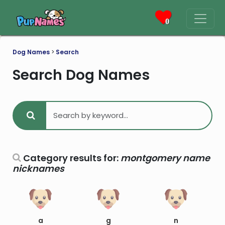
0
Dog Names
>
Search
Search Dog Names
Category results for:
montgomery name
nicknames
a
g
n