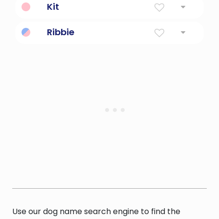
Kit
Nickname For Katherine Or Christopher
Ribbie
Cute nickname for Riba
Use our dog name search engine to find the