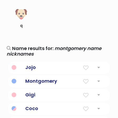
q
Name results for:
montgomery name
nicknames
Jojo
Nickname For Names Beginning With JO
Montgomery
From The Hill Of The Powerful Man
Gigi
Nickname
Coco
Cook. it is also used as a nickname for