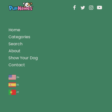
Home
Categories
Search
About
Show Your Dog
Contact
en
es
pt