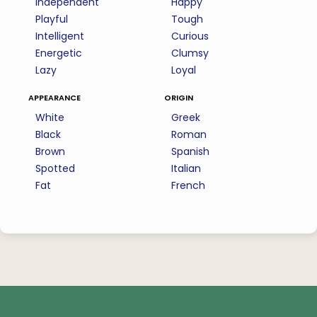
Independent
Happy
Playful
Tough
Intelligent
Curious
Energetic
Clumsy
Lazy
Loyal
appearance
origin
White
Greek
Black
Roman
Brown
Spanish
Spotted
Italian
Fat
French