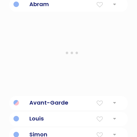
Abram
Father of a multitude or many nations
Avant-Garde
radically new or original
Louis
The name of so many french kings
Simon