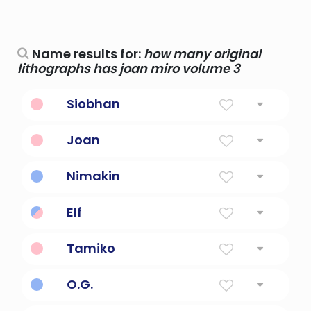
Name results for:
how many original
lithographs has joan miro volume 3
Siobhan
Gaelic Version of Joan
Joan
God Is Gracious
Nimakin
original home
Elf
below 3 kilohertz
Tamiko
child of many beauties
O.G.
Original Gangster (or Original)