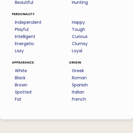
Beautiful
Hunting
personality
Independent
Happy
Playful
Tough
Intelligent
Curious
Energetic
Clumsy
Lazy
Loyal
appearance
origin
White
Greek
Black
Roman
Brown
Spanish
Spotted
Italian
Fat
French