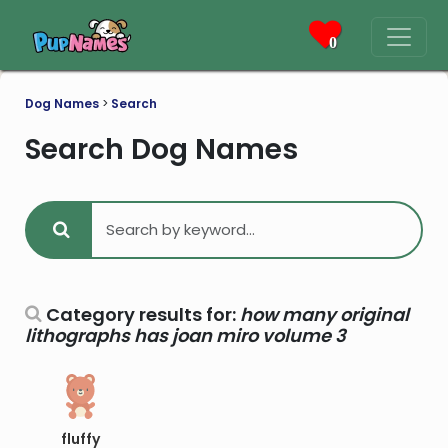
0
Dog Names
>
Search
Search Dog Names
Category results for:
how many original
lithographs has joan miro volume 3
fluffy