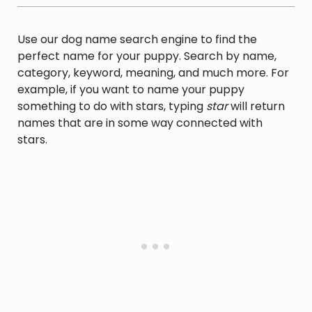
mythology.
Use our dog name search engine to find the
perfect name for your puppy. Search by name,
category, keyword, meaning, and much more. For
example, if you want to name your puppy
something to do with stars, typing
star
will return
names that are in some way connected with
stars.