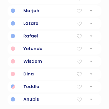
God Has Heard
Marjah
the hope one has
Lazaro
God Has Helped
Rafael
God Has Healed
Yetunde
mother has arrived
Wisdom
Has common sense.
Dina
God Has Judged
Toddle
Has a leisurely manner.
Anubis
The original god of the dead in Egyptian