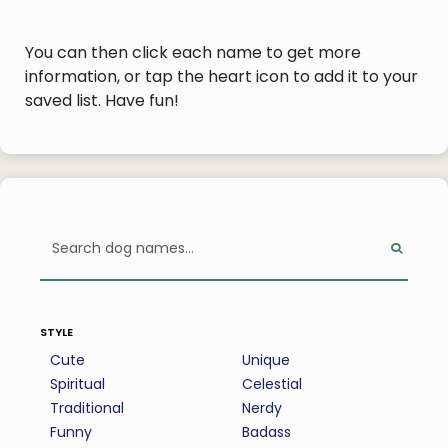
You can then click each name to get more
information, or tap the heart icon to add it to your
saved list. Have fun!
style
Cute
Unique
Spiritual
Celestial
Traditional
Nerdy
Funny
Badass