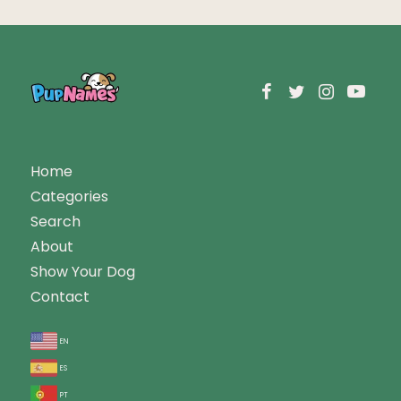
Home
Categories
Search
About
Show Your Dog
Contact
en
es
pt