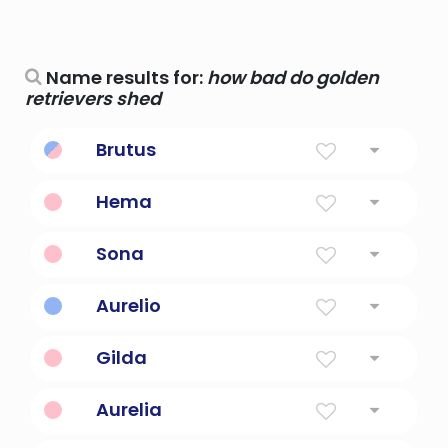
Name results for:
how bad do golden
retrievers shed
Brutus
Bad.
Hema
Golden.
Sona
golden
Aurelio
golden
Gilda
Golden
Aurelia
Golden