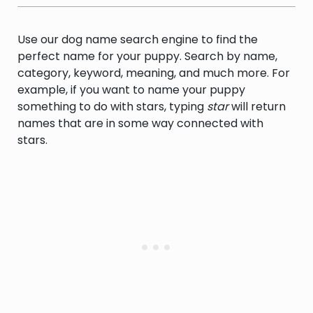
Use our dog name search engine to find the
perfect name for your puppy. Search by name,
category, keyword, meaning, and much more. For
example, if you want to name your puppy
something to do with stars, typing
star
will return
names that are in some way connected with
stars.