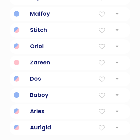
Golden Gem
Malfoy
Noble, bad bloodline.
Stitch
fasten by sewing; do needlework
Oriol
"Golden sun god"
Zareen
Beautiful, golden, queen.
Dos
From DOS, disk-operating system.
Baboy
Bad boy pronounced super fasts.
Aries
A golden ram in greek mythology
Aurigid
"Golden chariot-riding god."