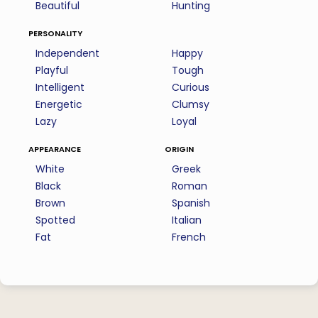
Beautiful
Hunting
personality
Independent
Happy
Playful
Tough
Intelligent
Curious
Energetic
Clumsy
Lazy
Loyal
appearance
origin
White
Greek
Black
Roman
Brown
Spanish
Spotted
Italian
Fat
French