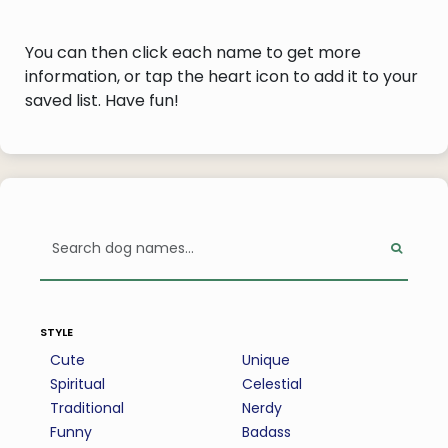
You can then click each name to get more
information, or tap the heart icon to add it to your
saved list. Have fun!
style
Cute
Unique
Spiritual
Celestial
Traditional
Nerdy
Funny
Badass