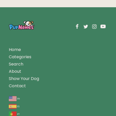
Home
Categories
Search
About
Show Your Dog
Contact
en
es
pt