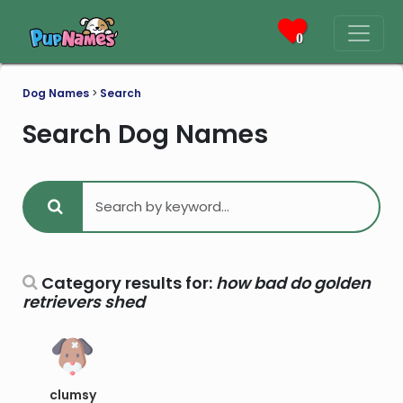
0
Dog Names
>
Search
Search Dog Names
Category results for:
how bad do golden
retrievers shed
clumsy