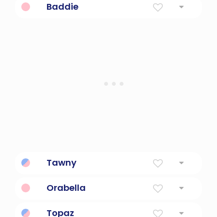
Baddie
A bad girl.
Tawny
Golden Brown
Orabella
golden beauty
Topaz