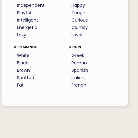
Independent
Happy
Playful
Tough
Intelligent
Curious
Energetic
Clumsy
Lazy
Loyal
appearance
origin
White
Greek
Black
Roman
Brown
Spanish
Spotted
Italian
Fat
French