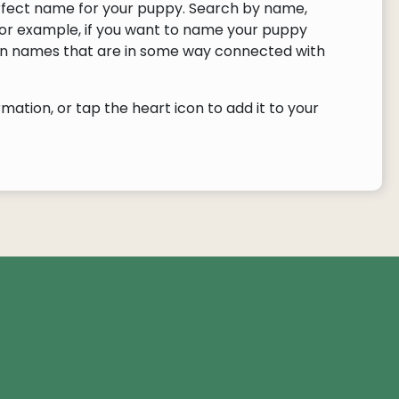
rfect name for your puppy. Search by name,
or example, if you want to name your puppy
urn names that are in some way connected with
ation, or tap the heart icon to add it to your