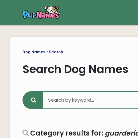
Dog Names
>
Search
Search Dog Names
Category results for:
guardería