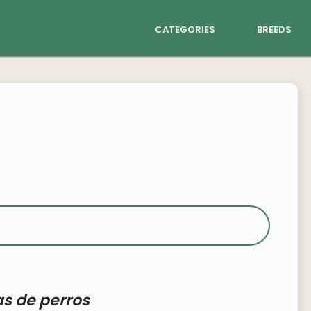
categories
breeds
s de perros