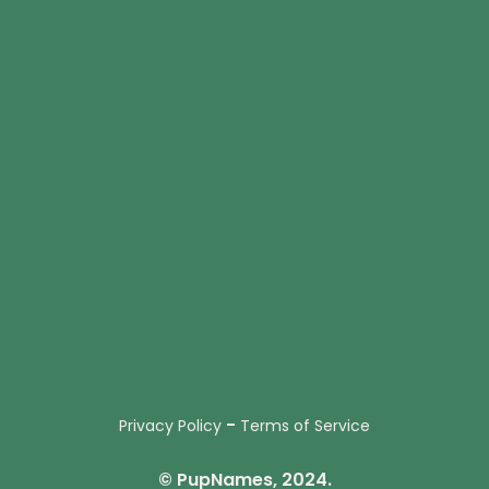
-
Privacy Policy
Terms of Service
© PupNames, 2024.