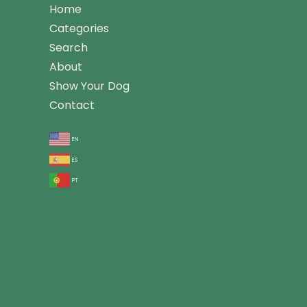
Home
Categories
Search
About
Show Your Dog
Contact
en
es
pt