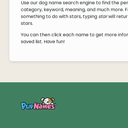
Use our dog name search engine to find the pe
category, keyword, meaning, and much more. F
something to do with stars, typing
star
will ret
stars.
You can then click each name to get more inform
saved list. Have fun!