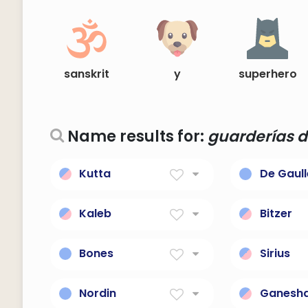
sanskrit
y
superhero
Name results for:
guarderías d
Kutta
De Gaull
dog
French le
Gaulle.
Kaleb
Bitzer
Hebrew for 'a dog; faithful
maleixed
Bones
Sirius
A name for a badass but
The god o
cute dog.
dog-star
Nordin
Ganesh