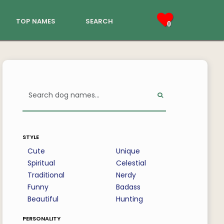
top names
search
0
style
Cute
Unique
Spiritual
Celestial
Traditional
Nerdy
Funny
Badass
Beautiful
Hunting
personality