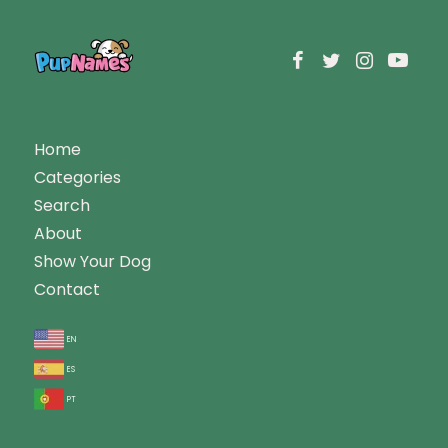
Home
Categories
Search
About
Show Your Dog
Contact
en
es
pt