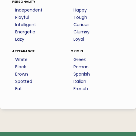
personality
Independent
Happy
Playful
Tough
Intelligent
Curious
Energetic
Clumsy
Lazy
Loyal
appearance
origin
White
Greek
Black
Roman
Brown
Spanish
Spotted
Italian
Fat
French