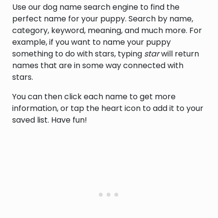
Use our dog name search engine to find the
perfect name for your puppy. Search by name,
category, keyword, meaning, and much more. For
example, if you want to name your puppy
something to do with stars, typing
star
will return
names that are in some way connected with
stars.
You can then click each name to get more
information, or tap the heart icon to add it to your
saved list. Have fun!