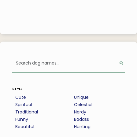
style
Cute
Unique
Spiritual
Celestial
Traditional
Nerdy
Funny
Badass
Beautiful
Hunting