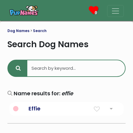
0
Dog Names
>
Search
Search Dog Names
Name results for:
effie
Effie
Diminutive Form Of Euphemia