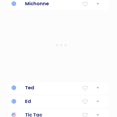
Michonne
Iconic character from Walking Dead.
Ted
From Shaun of the Dead.
Ed
From Shaun of the Dead.
Tic Tac