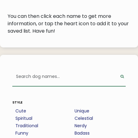
You can then click each name to get more
information, or tap the heart icon to add it to your
saved list. Have fun!
style
Cute
Unique
Spiritual
Celestial
Traditional
Nerdy
Funny
Badass