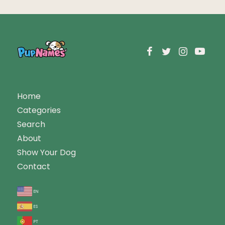
Home
Categories
Search
About
Show Your Dog
Contact
en
es
pt