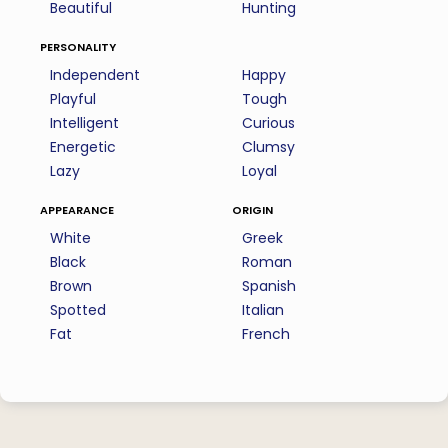
Beautiful
Hunting
personality
Independent
Happy
Playful
Tough
Intelligent
Curious
Energetic
Clumsy
Lazy
Loyal
appearance
origin
White
Greek
Black
Roman
Brown
Spanish
Spotted
Italian
Fat
French