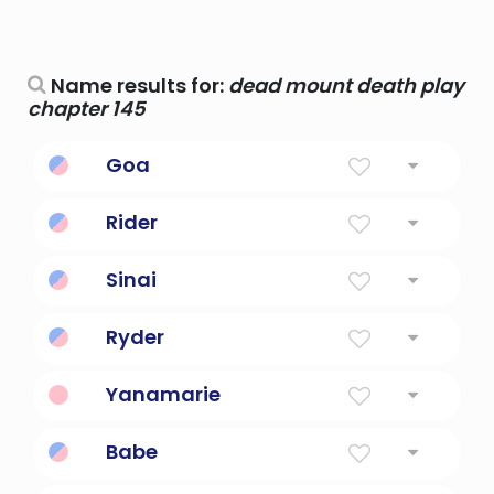
Name results for:
dead mount death play
chapter 145
Goa
beautiful beach
Rider
Knight, Mounted Warrior
Sinai
Reference to mount sinai
Ryder
Knight, Mounted Warrior
Yanamarie
Spanish for bitter death
Babe
Death, destruction and run.