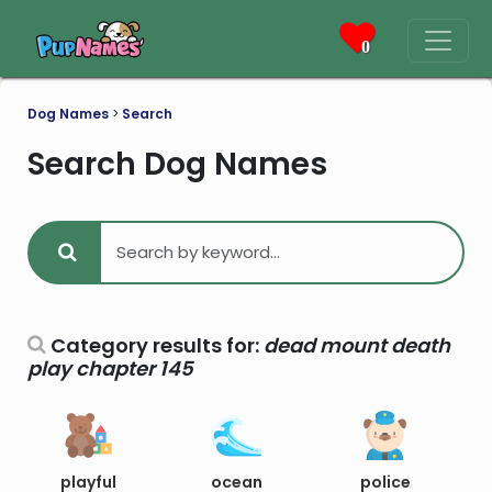
0
Dog Names
>
Search
Search Dog Names
Category results for:
dead mount death
play chapter 145
playful
ocean
police