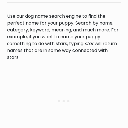
Use our dog name search engine to find the
perfect name for your puppy. Search by name,
category, keyword, meaning, and much more. For
example, if you want to name your puppy
something to do with stars, typing
star
will return
names that are in some way connected with
stars.