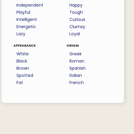
Independent
Happy
Playful
Tough
Intelligent
Curious
Energetic
Clumsy
Lazy
Loyal
appearance
origin
White
Greek
Black
Roman
Brown
Spanish
Spotted
Italian
Fat
French