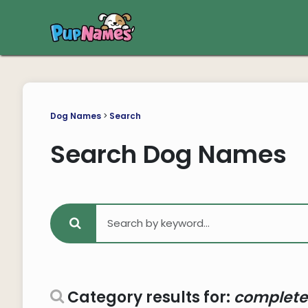
Dog Names
>
Search
Search Dog Names
Category results for:
complete