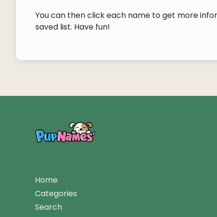
You can then click each name to get more inform
saved list. Have fun!
Home
Categories
Search