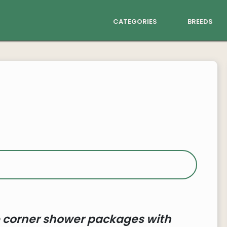
categories
breeds
 corner shower packages with