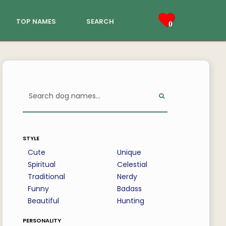
top names
search
0
style
Cute
Unique
Spiritual
Celestial
Traditional
Nerdy
Funny
Badass
Beautiful
Hunting
personality