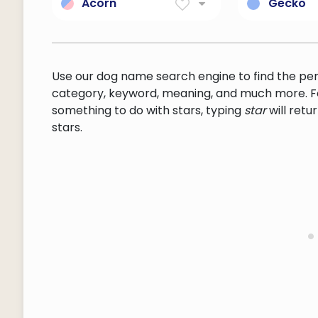
handwoven fabric often
operating
Acorn
Gecko
with pictorial designs
complete 
fruit of the oak tree: a
any of va
system.
smooth thin-walled nut in
chiefly tr
a woody cup-shaped
usually n
base
insectivor
Use our dog name search engine to find the pe
lizards typ
category, keyword, meaning, and much more. F
immovable
something to do with stars, typing
star
will ret
complete
stars.