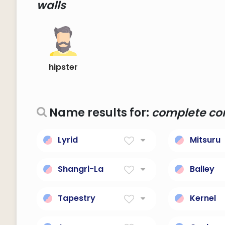
walls
hipster
Name results for:
complete cor
Lyrid
Mitsuru
Meteor shower
Satisfy, ful
phenomenon.
Shangri-La
Bailey
any place of complete
Courtyard
bliss and delight and
walls; ste
Tapestry
Kernel
peace
official.
a wall hanging of heavy
The core 