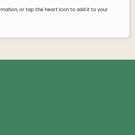
ation, or tap the heart icon to add it to your