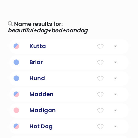
Name results for:
beautiful+dog+bed+nandog
Kutta
dog
Briar
Shrub, Small Tree
Hund
Dog in German.
Madden
Little Dog
Madigan
Dog, Mastiff
Hot Dog
perform intricate maneuvers while skiing