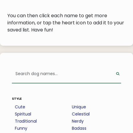
You can then click each name to get more
information, or tap the heart icon to add it to your
saved list. Have fun!
style
Cute
Unique
Spiritual
Celestial
Traditional
Nerdy
Funny
Badass