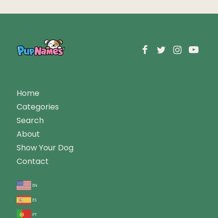
Home
Categories
Search
About
Show Your Dog
Contact
en
es
pt