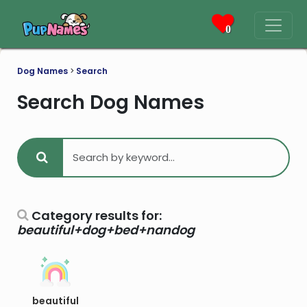
0
Dog Names
>
Search
Search Dog Names
Category results for:
beautiful+dog+bed+nandog
beautiful