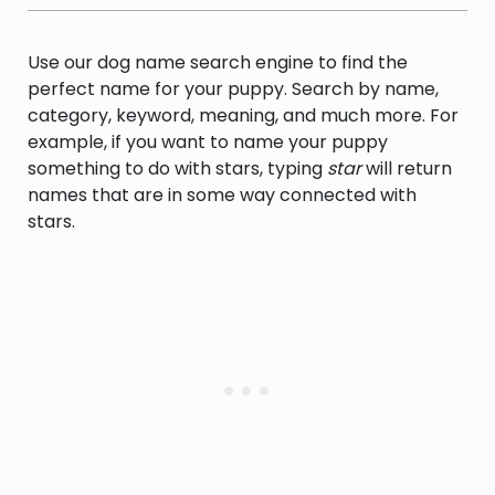
Use our dog name search engine to find the
perfect name for your puppy. Search by name,
category, keyword, meaning, and much more. For
example, if you want to name your puppy
something to do with stars, typing
star
will return
names that are in some way connected with
stars.