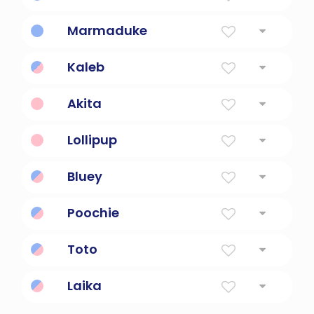
Dog detective character.
Marmaduke
Lovable giant dog.
Kaleb
Hebrew for 'a dog; faithful
Akita
Japanese dog breed.
Lollipup
Cute candy dog.
Bluey
Loyal, friendly dog.
Poochie
Cute, playful dog.
Toto
Dog in Oz stories.
Laika
Space dog explorer.