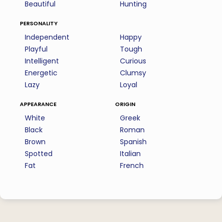
Beautiful
Hunting
personality
Independent
Happy
Playful
Tough
Intelligent
Curious
Energetic
Clumsy
Lazy
Loyal
appearance
origin
White
Greek
Black
Roman
Brown
Spanish
Spotted
Italian
Fat
French