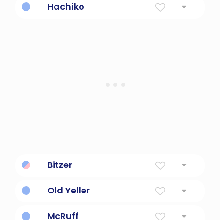
Hachiko
Loyal dog statue.
Bitzer
maleixed-breed dog
Old Yeller
Loyal, brave, dog.
McRuff