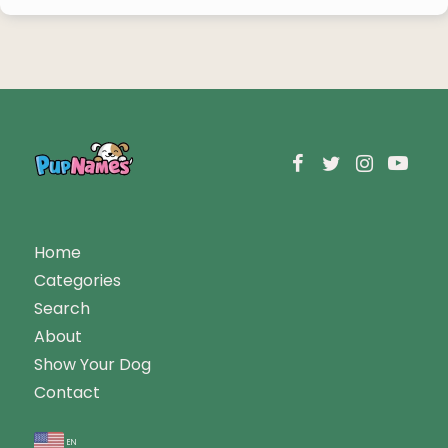
Home
Categories
Search
About
Show Your Dog
Contact
en