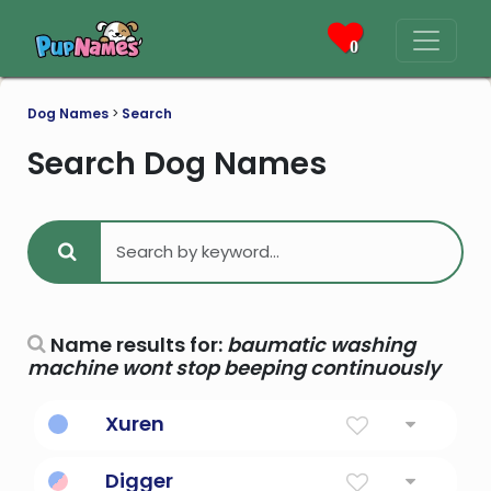
0
Dog Names
>
Search
Search Dog Names
Name results for:
baumatic washing
machine wont stop beeping continuously
Xuren
continue the mission
Digger