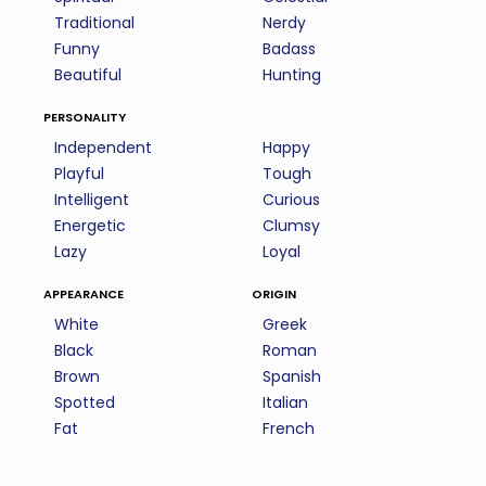
Traditional
Nerdy
Funny
Badass
Beautiful
Hunting
personality
Independent
Happy
Playful
Tough
Intelligent
Curious
Energetic
Clumsy
Lazy
Loyal
appearance
origin
White
Greek
Black
Roman
Brown
Spanish
Spotted
Italian
Fat
French