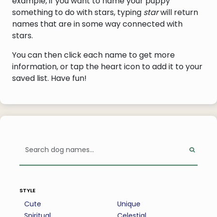
example, if you want to name your puppy
something to do with stars, typing
star
will return
names that are in some way connected with
stars.
You can then click each name to get more
information, or tap the heart icon to add it to your
saved list. Have fun!
style
Cute
Unique
Spiritual
Celestial